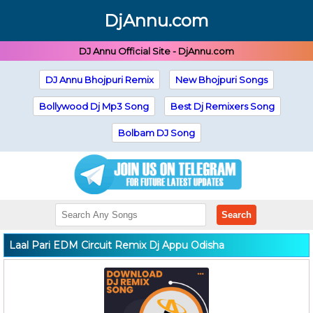
DjAnnu.com
DJ Annu Official Site - DjAnnu.com
DJ Annu Bhojpuri Remix
New Bhojpuri Songs
Bollywood Dj Mp3 Song
Best Dj Remixers Song
Bolbam DJ Song
Search
Laal Pari EDM Circuit Remix Dj Appu Odisha