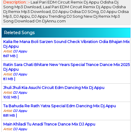
Description: :-
Laal Pari EDM Circuit Remix Dj Appu Odisha Dj
Song Mp3 Dwnload, Laal Pari EDM Circuit Remix Dj Appu Odisha
Dj Remix Mp3 Download, DJ Appu Odisa DJ SOng, DJ Appu Odisa
Mp3, DJ Appu, DJ Appu Trending DJ Song New Dj Remix Mp3
Song Download On DjAnnu.com
Releted Songs
Kalia Re Mana Boli Sarzen Sound Check Vibration Odia Bhajan Mix
Dj Appu
Artist:
DJ Appu
|
8.67 MB
Ratin Sara Chati Bhitare New Years Special Trance Dance Mix 2025
Dj Appu
Artist:
DJ Appu
|
8.1 MB
Jhuli Jhuli Kia Asuchi Circuit Edm Dancing Mix Dj Appu
Artist:
DJ Appu
|
10.02 MB
Ta Bahuda Re Rath Yatra Special Edm Dancing Mix Dj Appu
Artist:
DJ Appu
|
8.81 MB
Main Khiladi Tu Anadi Trance Dance Mix DJ Appu
Artist:
DJ Appu