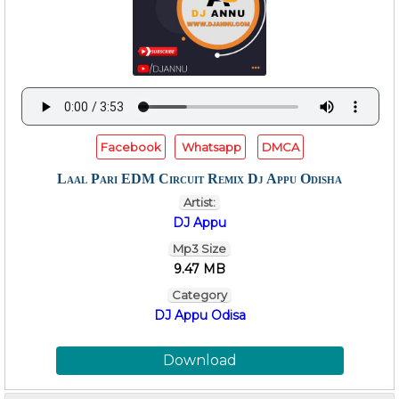
Facebook
Whatsapp
DMCA
Laal Pari EDM Circuit Remix Dj Appu Odisha
Artist:
DJ Appu
Mp3 Size
9.47 MB
Category
DJ Appu Odisa
Download