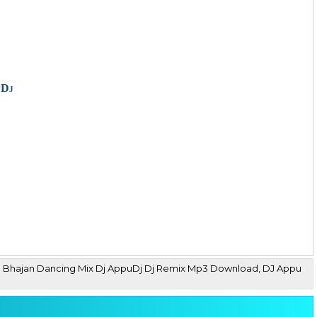
uDj
dia Bhajan Dancing Mix Dj AppuDj Dj Remix Mp3 Download, DJ Appu