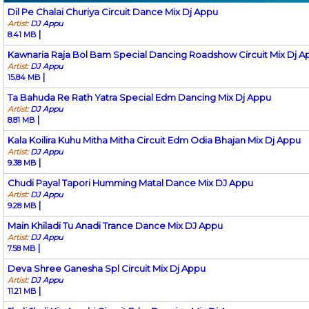
Dil Pe Chalai Churiya Circuit Dance Mix Dj Appu
Artist:
DJ Appu
|
8.41 MB
Kawnaria Raja Bol Bam Special Dancing Roadshow Circuit Mix Dj A
Artist:
DJ Appu
|
15.84 MB
Ta Bahuda Re Rath Yatra Special Edm Dancing Mix Dj Appu
Artist:
DJ Appu
|
8.81 MB
Kala Koilira Kuhu Mitha Mitha Circuit Edm Odia Bhajan Mix Dj Appu
Artist:
DJ Appu
|
9.38 MB
Chudi Payal Tapori Humming Matal Dance Mix DJ Appu
Artist:
DJ Appu
|
9.28 MB
Main Khiladi Tu Anadi Trance Dance Mix DJ Appu
Artist:
DJ Appu
|
7.58 MB
Deva Shree Ganesha Spl Circuit Mix Dj Appu
Artist:
DJ Appu
|
11.21 MB