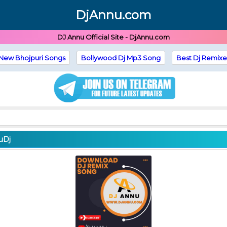
DjAnnu.com
DJ Annu Official Site - DjAnnu.com
New Bhojpuri Songs
Bollywood Dj Mp3 Song
Best Dj Remixe
uDj