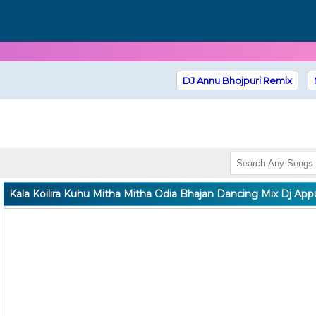
DJ Annu Bhojpuri Remix
Kala Koilira Kuhu Mitha Mitha Odia Bhajan Dancing Mix Dj App