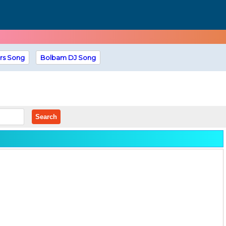
rs Song
Bolbam DJ Song
Search