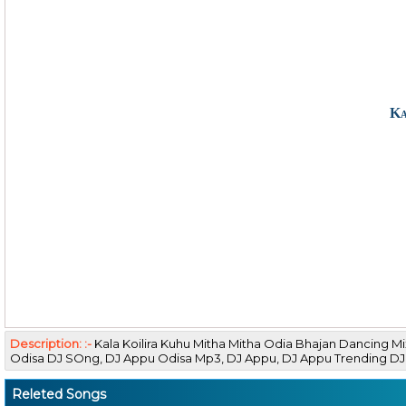
Ka
Description: :-
Kala Koilira Kuhu Mitha Mitha Odia Bhajan Dancing 
Odisa DJ SOng, DJ Appu Odisa Mp3, DJ Appu, DJ Appu Trending 
Releted Songs