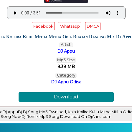
Facebook
Whatsapp
DMCA
la Koilira Kuhu Mitha Mitha Odia Bhajan Dancing Mix Dj App
Artist:
DJ Appu
Mp3 Size
9.38 MB
Category
DJ Appu Odisa
Download
Mix Dj AppuDj Dj Song Mp3 Dwnload, Kala Koilira Kuhu Mitha Mitha O
DJ Song New Dj Remix Mp3 Song Download On DjAnnu.com