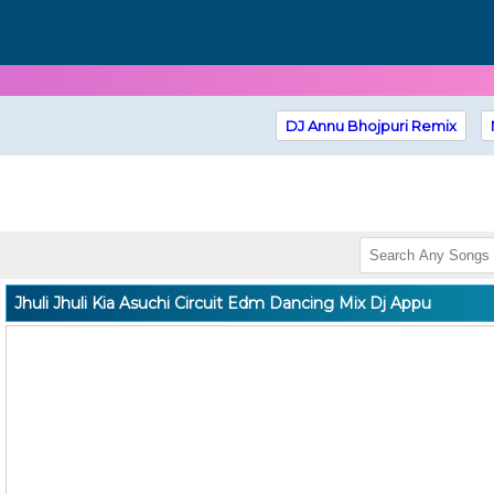
DJ Annu Bhojpuri Remix
Jhuli Jhuli Kia Asuchi Circuit Edm Dancing Mix Dj Appu