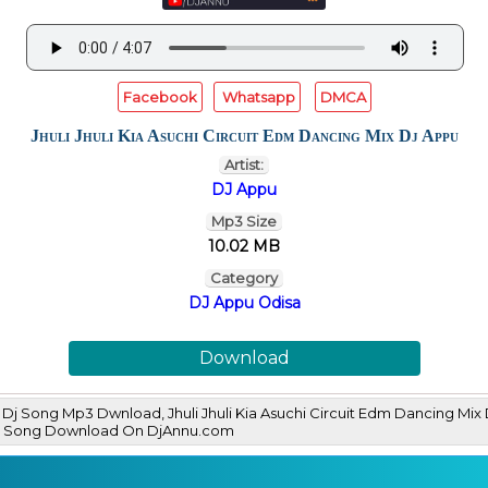
Facebook
Whatsapp
DMCA
Jhuli Jhuli Kia Asuchi Circuit Edm Dancing Mix Dj Appu
Artist:
DJ Appu
Mp3 Size
10.02 MB
Category
DJ Appu Odisa
Download
ppu Dj Song Mp3 Dwnload, Jhuli Jhuli Kia Asuchi Circuit Edm Dancing
p3 Song Download On DjAnnu.com