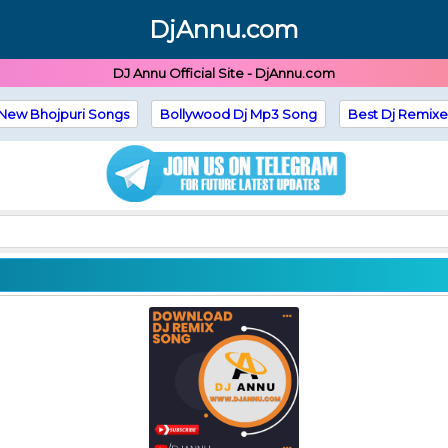
DjAnnu.com
DJ Annu Official Site - DjAnnu.com
New Bhojpuri Songs
Bollywood Dj Mp3 Song
Best Dj Remixe