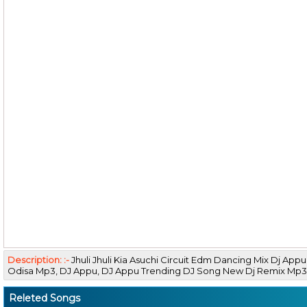
Description: :-
Jhuli Jhuli Kia Asuchi Circuit Edm Dancing Mix Dj A
Odisa Mp3, DJ Appu, DJ Appu Trending DJ Song New Dj Remix M
Releted Songs