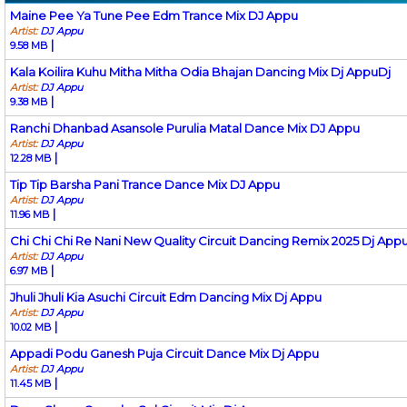
Maine Pee Ya Tune Pee Edm Trance Mix DJ Appu
Artist:
DJ Appu
|
9.58 MB
Kala Koilira Kuhu Mitha Mitha Odia Bhajan Dancing Mix Dj AppuDj
Artist:
DJ Appu
|
9.38 MB
Ranchi Dhanbad Asansole Purulia Matal Dance Mix DJ Appu
Artist:
DJ Appu
|
12.28 MB
Tip Tip Barsha Pani Trance Dance Mix DJ Appu
Artist:
DJ Appu
|
11.96 MB
Chi Chi Chi Re Nani New Quality Circuit Dancing Remix 2025 Dj App
Artist:
DJ Appu
|
6.97 MB
Jhuli Jhuli Kia Asuchi Circuit Edm Dancing Mix Dj Appu
Artist:
DJ Appu
|
10.02 MB
Appadi Podu Ganesh Puja Circuit Dance Mix Dj Appu
Artist:
DJ Appu
|
11.45 MB