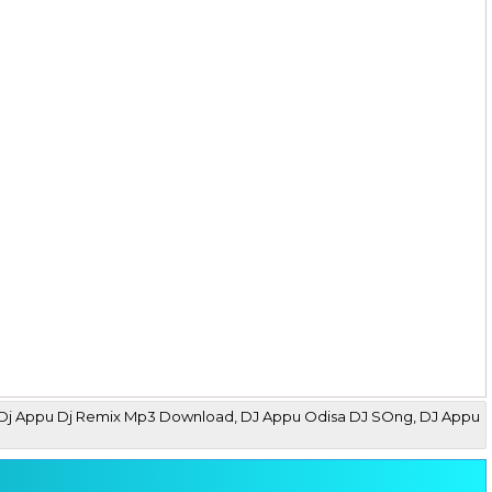
 Mix Dj Appu Dj Remix Mp3 Download, DJ Appu Odisa DJ SOng, DJ Appu