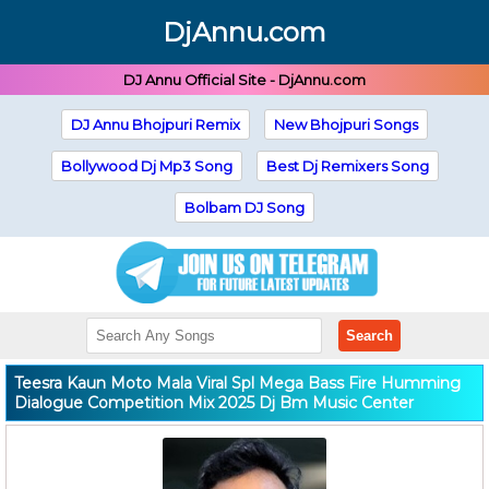
DjAnnu.com
DJ Annu Official Site - DjAnnu.com
DJ Annu Bhojpuri Remix
New Bhojpuri Songs
Bollywood Dj Mp3 Song
Best Dj Remixers Song
Bolbam DJ Song
Search
Teesra Kaun Moto Mala Viral Spl Mega Bass Fire Humming
Dialogue Competition Mix 2025 Dj Bm Music Center