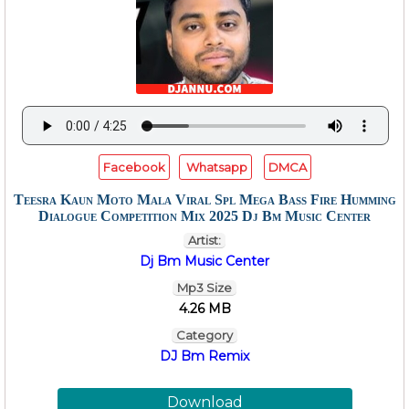
Facebook
Whatsapp
DMCA
Teesra Kaun Moto Mala Viral Spl Mega Bass Fire Humming
Dialogue Competition Mix 2025 Dj Bm Music Center
Artist:
Dj Bm Music Center
Mp3 Size
4.26 MB
Category
DJ Bm Remix
Download