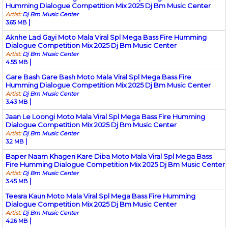
Humming Dialogue Competition Mix 2025 Dj Bm Music Center
Artist:
Dj Bm Music Center
|
3.65 MB
Aknhe Lad Gayi Moto Mala Viral Spl Mega Bass Fire Humming
Dialogue Competition Mix 2025 Dj Bm Music Center
Artist:
Dj Bm Music Center
|
4.55 MB
Gare Bash Gare Bash Moto Mala Viral Spl Mega Bass Fire
Humming Dialogue Competition Mix 2025 Dj Bm Music Center
Artist:
Dj Bm Music Center
|
3.43 MB
Jaan Le Loongi Moto Mala Viral Spl Mega Bass Fire Humming
Dialogue Competition Mix 2025 Dj Bm Music Center
Artist:
Dj Bm Music Center
|
3.2 MB
Baper Naam Khagen Kare Diba Moto Mala Viral Spl Mega Bass
Fire Humming Dialogue Competition Mix 2025 Dj Bm Music Center
Artist:
Dj Bm Music Center
|
3.45 MB
Teesra Kaun Moto Mala Viral Spl Mega Bass Fire Humming
Dialogue Competition Mix 2025 Dj Bm Music Center
Artist:
Dj Bm Music Center
|
4.26 MB