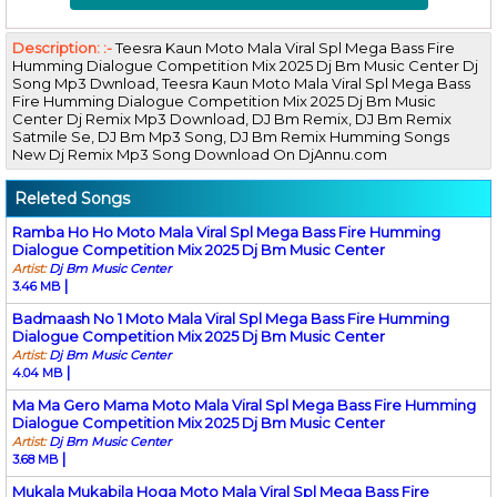
Description: :-
Teesra Kaun Moto Mala Viral Spl Mega Bass Fire
Humming Dialogue Competition Mix 2025 Dj Bm Music Center Dj
Song Mp3 Dwnload, Teesra Kaun Moto Mala Viral Spl Mega Bass
Fire Humming Dialogue Competition Mix 2025 Dj Bm Music
Center Dj Remix Mp3 Download, DJ Bm Remix, DJ Bm Remix
Satmile Se, DJ Bm Mp3 Song, DJ Bm Remix Humming Songs
New Dj Remix Mp3 Song Download On DjAnnu.com
Releted Songs
Ramba Ho Ho Moto Mala Viral Spl Mega Bass Fire Humming
Dialogue Competition Mix 2025 Dj Bm Music Center
Artist:
Dj Bm Music Center
|
3.46 MB
Badmaash No 1 Moto Mala Viral Spl Mega Bass Fire Humming
Dialogue Competition Mix 2025 Dj Bm Music Center
Artist:
Dj Bm Music Center
|
4.04 MB
Ma Ma Gero Mama Moto Mala Viral Spl Mega Bass Fire Humming
Dialogue Competition Mix 2025 Dj Bm Music Center
Artist:
Dj Bm Music Center
|
3.68 MB
Mukala Mukabila Hoga Moto Mala Viral Spl Mega Bass Fire