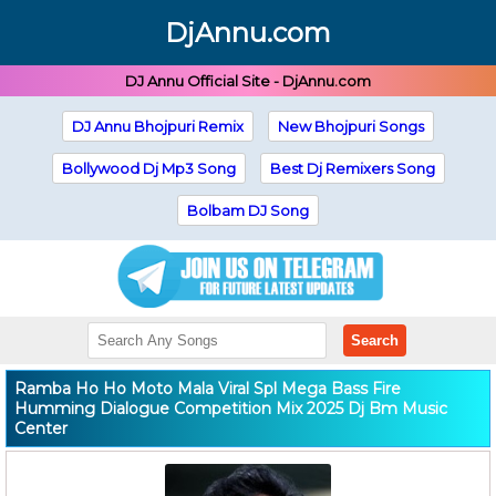
DjAnnu.com
DJ Annu Official Site - DjAnnu.com
DJ Annu Bhojpuri Remix
New Bhojpuri Songs
Bollywood Dj Mp3 Song
Best Dj Remixers Song
Bolbam DJ Song
Search
Ramba Ho Ho Moto Mala Viral Spl Mega Bass Fire
Humming Dialogue Competition Mix 2025 Dj Bm Music
Center