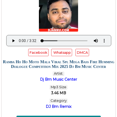
Facebook
Whatsapp
DMCA
Ramba Ho Ho Moto Mala Viral Spl Mega Bass Fire Humming
Dialogue Competition Mix 2025 Dj Bm Music Center
Artist:
Dj Bm Music Center
Mp3 Size
3.46 MB
Category
DJ Bm Remix