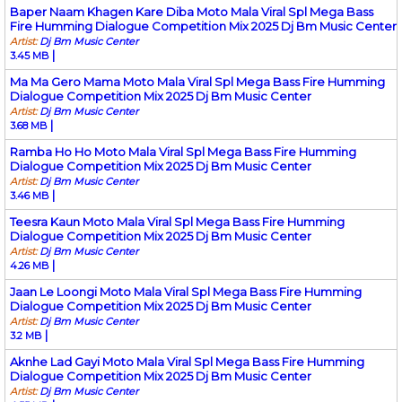
Baper Naam Khagen Kare Diba Moto Mala Viral Spl Mega Bass
Fire Humming Dialogue Competition Mix 2025 Dj Bm Music Center
Artist:
Dj Bm Music Center
|
3.45 MB
Ma Ma Gero Mama Moto Mala Viral Spl Mega Bass Fire Humming
Dialogue Competition Mix 2025 Dj Bm Music Center
Artist:
Dj Bm Music Center
|
3.68 MB
Ramba Ho Ho Moto Mala Viral Spl Mega Bass Fire Humming
Dialogue Competition Mix 2025 Dj Bm Music Center
Artist:
Dj Bm Music Center
|
3.46 MB
Teesra Kaun Moto Mala Viral Spl Mega Bass Fire Humming
Dialogue Competition Mix 2025 Dj Bm Music Center
Artist:
Dj Bm Music Center
|
4.26 MB
Jaan Le Loongi Moto Mala Viral Spl Mega Bass Fire Humming
Dialogue Competition Mix 2025 Dj Bm Music Center
Artist:
Dj Bm Music Center
|
3.2 MB
Aknhe Lad Gayi Moto Mala Viral Spl Mega Bass Fire Humming
Dialogue Competition Mix 2025 Dj Bm Music Center
Artist:
Dj Bm Music Center