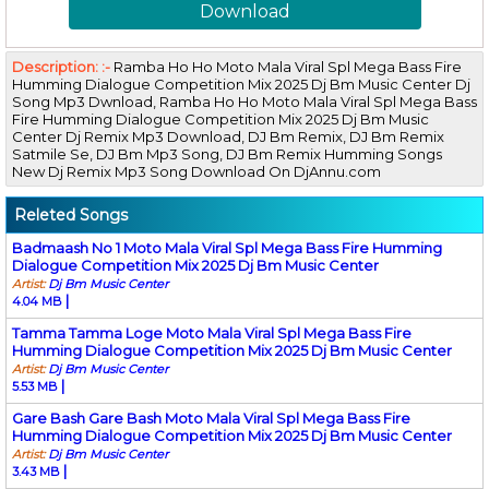
Download
Description: :-
Ramba Ho Ho Moto Mala Viral Spl Mega Bass Fire
Humming Dialogue Competition Mix 2025 Dj Bm Music Center Dj
Song Mp3 Dwnload, Ramba Ho Ho Moto Mala Viral Spl Mega Bass
Fire Humming Dialogue Competition Mix 2025 Dj Bm Music
Center Dj Remix Mp3 Download, DJ Bm Remix, DJ Bm Remix
Satmile Se, DJ Bm Mp3 Song, DJ Bm Remix Humming Songs
New Dj Remix Mp3 Song Download On DjAnnu.com
Releted Songs
Badmaash No 1 Moto Mala Viral Spl Mega Bass Fire Humming
Dialogue Competition Mix 2025 Dj Bm Music Center
Artist:
Dj Bm Music Center
|
4.04 MB
Tamma Tamma Loge Moto Mala Viral Spl Mega Bass Fire
Humming Dialogue Competition Mix 2025 Dj Bm Music Center
Artist:
Dj Bm Music Center
|
5.53 MB
Gare Bash Gare Bash Moto Mala Viral Spl Mega Bass Fire
Humming Dialogue Competition Mix 2025 Dj Bm Music Center
Artist:
Dj Bm Music Center
|
3.43 MB