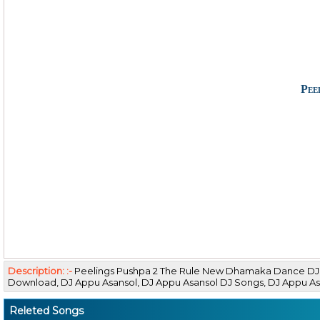
Pee
Description: :-
Peelings Pushpa 2 The Rule New Dhamaka Dance DJ
Download, DJ Appu Asansol, DJ Appu Asansol DJ Songs, DJ Appu 
Releted Songs