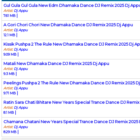
Gul Gula Gul Gula New Edm Dhamaka Dance DJ Remix 2025 Dj App
Artist:
Dj Appu
|
7.61 MB
A Gori Chori Chori New Dhamaka Dance DJ Remix 2025 Dj Appu
Artist:
Dj Appu
|
12.1 MB
Kissik Pushpa 2 The Rule New Dhamaka Dance DJ Remix 2025 Dj A
Artist:
Dj Appu
|
9.09 MB
Matali New Dhamaka Dance DJ Remix 2025 Dj Appu
Artist:
Dj Appu
|
9.3 MB
Peelings Pushpa 2 The Rule New Dhamaka Dance DJ Remix 2025 D
Artist:
Dj Appu
|
9.71 MB
Ratin Sara Chati Bhitare New Years Special Trance Dance DJ Remix
Artist:
Dj Appu
|
8.1 MB
Chamana Chatani New Years Special Trance Dance DJ Remix 2025 
Artist:
Dj Appu
|
8.29 MB