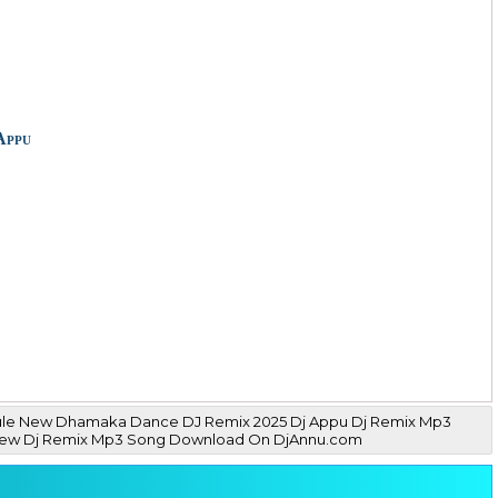
Appu
Rule New Dhamaka Dance DJ Remix 2025 Dj Appu Dj Remix Mp3
gs New Dj Remix Mp3 Song Download On DjAnnu.com