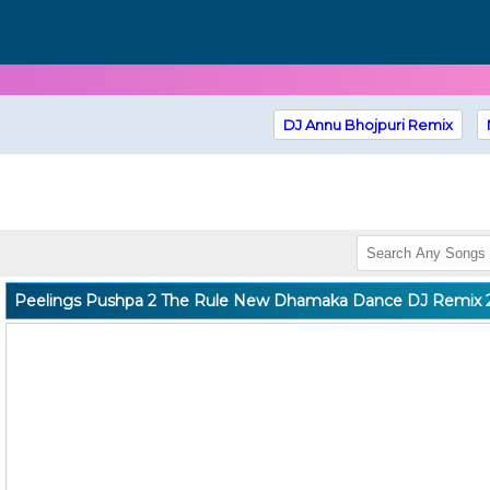
DJ Annu Bhojpuri Remix
Peelings Pushpa 2 The Rule New Dhamaka Dance DJ Remix 