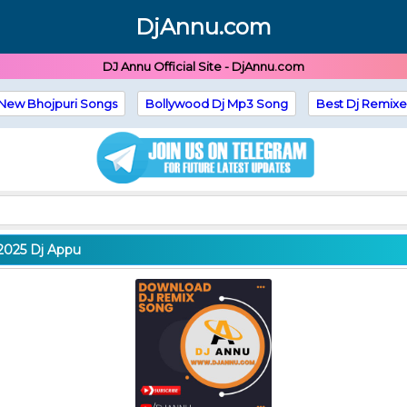
DjAnnu.com
DJ Annu Official Site - DjAnnu.com
New Bhojpuri Songs
Bollywood Dj Mp3 Song
Best Dj Remixe
2025 Dj Appu