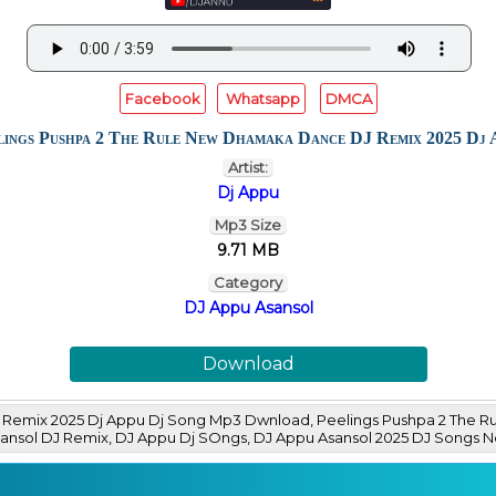
Facebook
Whatsapp
DMCA
lings Pushpa 2 The Rule New Dhamaka Dance DJ Remix 2025 Dj 
Artist:
Dj Appu
Mp3 Size
9.71 MB
Category
DJ Appu Asansol
Download
 Remix 2025 Dj Appu Dj Song Mp3 Dwnload, Peelings Pushpa 2 The 
Asansol DJ Remix, DJ Appu Dj SOngs, DJ Appu Asansol 2025 DJ Son