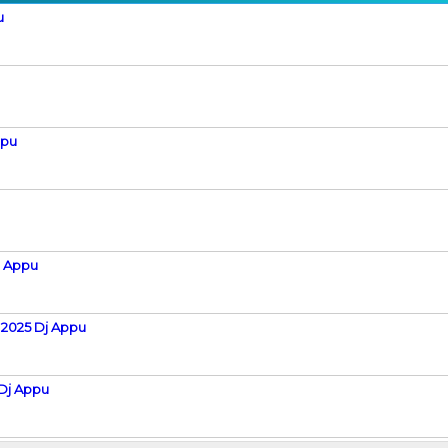
u
ppu
j Appu
 2025 Dj Appu
Dj Appu