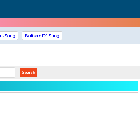
rs Song
Bolbam DJ Song
Search