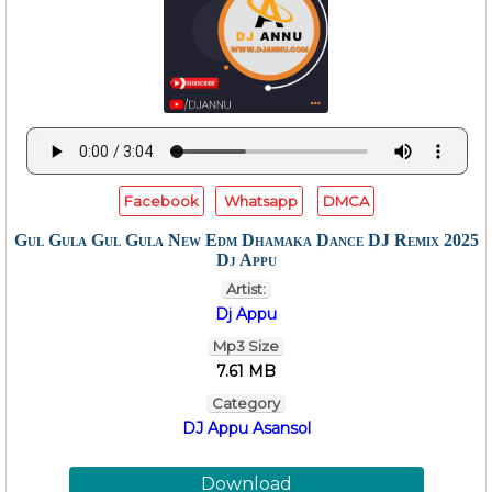
Facebook
Whatsapp
DMCA
Gul Gula Gul Gula New Edm Dhamaka Dance DJ Remix 2025
Dj Appu
Artist:
Dj Appu
Mp3 Size
7.61 MB
Category
DJ Appu Asansol
Download