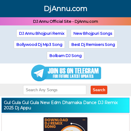
DjAnnu.com
DJ Annu Official Site - DjAnnu.com
DJ Annu Bhojpuri Remix
New Bhojpuri Songs
Bollywood Dj Mp3 Song
Best Dj Remixers Song
Bolbam DJ Song
Search
Gul Gula Gul Gula New Edm Dhamaka Dance DJ Remix
2025 Dj Appu