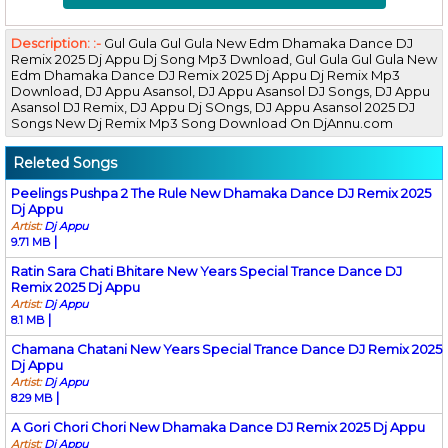
Description: :-
Gul Gula Gul Gula New Edm Dhamaka Dance DJ
Remix 2025 Dj Appu Dj Song Mp3 Dwnload, Gul Gula Gul Gula New
Edm Dhamaka Dance DJ Remix 2025 Dj Appu Dj Remix Mp3
Download, DJ Appu Asansol, DJ Appu Asansol DJ Songs, DJ Appu
Asansol DJ Remix, DJ Appu Dj SOngs, DJ Appu Asansol 2025 DJ
Songs New Dj Remix Mp3 Song Download On DjAnnu.com
Releted Songs
Peelings Pushpa 2 The Rule New Dhamaka Dance DJ Remix 2025
Dj Appu
Artist:
Dj Appu
|
9.71 MB
Ratin Sara Chati Bhitare New Years Special Trance Dance DJ
Remix 2025 Dj Appu
Artist:
Dj Appu
|
8.1 MB
Chamana Chatani New Years Special Trance Dance DJ Remix 2025
Dj Appu
Artist:
Dj Appu
|
8.29 MB
A Gori Chori Chori New Dhamaka Dance DJ Remix 2025 Dj Appu
Artist:
Dj Appu