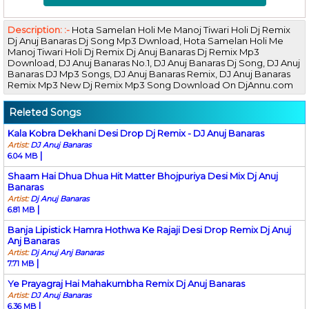
Description: :-
Hota Samelan Holi Me Manoj Tiwari Holi Dj Remix
Dj Anuj Banaras Dj Song Mp3 Dwnload, Hota Samelan Holi Me
Manoj Tiwari Holi Dj Remix Dj Anuj Banaras Dj Remix Mp3
Download, DJ Anuj Banaras No.1, DJ Anuj Banaras Dj Song, DJ Anuj
Banaras DJ Mp3 Songs, DJ Anuj Banaras Remix, DJ Anuj Banaras
Remix Mp3 New Dj Remix Mp3 Song Download On DjAnnu.com
Releted Songs
Kala Kobra Dekhani Desi Drop Dj Remix - DJ Anuj Banaras
Artist:
DJ Anuj Banaras
|
6.04 MB
Shaam Hai Dhua Dhua Hit Matter Bhojpuriya Desi Mix Dj Anuj
Banaras
Artist:
Dj Anuj Banaras
|
6.81 MB
Banja Lipistick Hamra Hothwa Ke Rajaji Desi Drop Remix Dj Anuj
Anj Banaras
Artist:
Dj Anuj Anj Banaras
|
7.71 MB
Ye Prayagraj Hai Mahakumbha Remix Dj Anuj Banaras
Artist:
DJ Anuj Banaras
|
6.36 MB