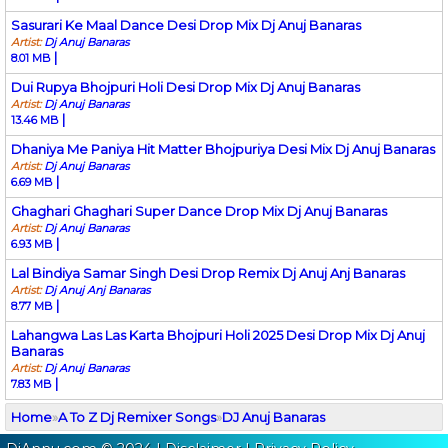
Sasurari Ke Maal Dance Desi Drop Mix Dj Anuj Banaras
Artist:
Dj Anuj Banaras
|
8.01 MB
Dui Rupya Bhojpuri Holi Desi Drop Mix Dj Anuj Banaras
Artist:
Dj Anuj Banaras
|
13.46 MB
Dhaniya Me Paniya Hit Matter Bhojpuriya Desi Mix Dj Anuj Banaras
Artist:
Dj Anuj Banaras
|
6.69 MB
Ghaghari Ghaghari Super Dance Drop Mix Dj Anuj Banaras
Artist:
Dj Anuj Banaras
|
6.93 MB
Lal Bindiya Samar Singh Desi Drop Remix Dj Anuj Anj Banaras
Artist:
Dj Anuj Anj Banaras
|
8.77 MB
Lahangwa Las Las Karta Bhojpuri Holi 2025 Desi Drop Mix Dj Anuj
Banaras
Artist:
Dj Anuj Banaras
|
7.83 MB
Home
»
A To Z Dj Remixer Songs
»
DJ Anuj Banaras