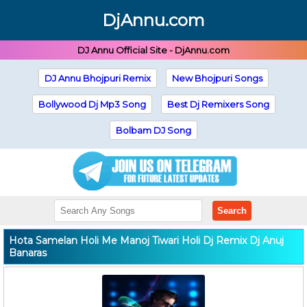
DjAnnu.com
DJ Annu Official Site - DjAnnu.com
DJ Annu Bhojpuri Remix
New Bhojpuri Songs
Bollywood Dj Mp3 Song
Best Dj Remixers Song
Bolbam DJ Song
Search
Hota Samelan Holi Me Manoj Tiwari Holi Dj Remix Dj Anuj
Banaras