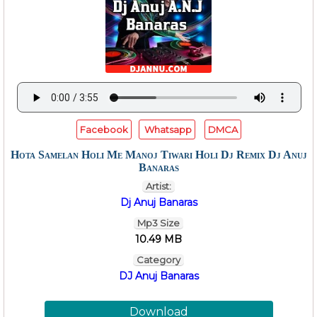
Facebook
Whatsapp
DMCA
Hota Samelan Holi Me Manoj Tiwari Holi Dj Remix Dj Anuj
Banaras
Artist:
Dj Anuj Banaras
Mp3 Size
10.49 MB
Category
DJ Anuj Banaras
Download