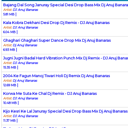
Bajang Dal Song Januray Special Desi Drop Bass Mix Dj Anuj Banara
Artist:
DJ Anuj Banaras
|
5.81 MB
Kala Kobra Dekhani Desi Drop Dj Remix - DJ Anuj Banaras
Artist:
DJ Anuj Banaras
|
6.04 MB
Ghaghari Ghaghari Super Dance Drop Mix Dj Anuj Banaras
Artist:
Dj Anuj Banaras
|
6.93 MB
Jugni Jugni Badal Hard Vibration Punch Mix Dj Remix - DJ Anuj Bana
Artist:
DJ Anuj Banaras
|
15.35 MB
2004 Ke Fagun Manoj Tiwari Holi Dj Remix Dj Anuj Banaras
Artist:
Dj Anuj Banaras
|
12.69 MB
Korwa Me Suta Ke Chal Dj Remix - DJ Anuj Banaras
Artist:
DJ Anuj Banaras
|
10.48 MB
Kijo Kesri Ke Lal Januray Special Desi Drop Bass Mix Dj Anuj Banaras
Artist:
DJ Anuj Banaras
|
11.37 MB