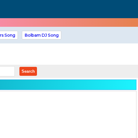
rs Song
Bolbam DJ Song
Search