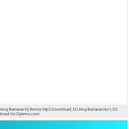
Anuj Banaras Dj Remix Mp3 Download, DJ Anuj Banaras No.1, DJ
wnload On DjAnnu.com