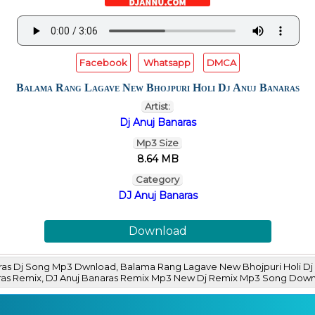
Facebook
Whatsapp
DMCA
Balama Rang Lagave New Bhojpuri Holi Dj Anuj Banaras
Artist:
Dj Anuj Banaras
Mp3 Size
8.64 MB
Category
DJ Anuj Banaras
Download
ras Dj Song Mp3 Dwnload, Balama Rang Lagave New Bhojpuri Holi Dj 
naras Remix, DJ Anuj Banaras Remix Mp3 New Dj Remix Mp3 Song Do