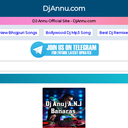
DjAnnu.com
DJ Annu Official Site - DjAnnu.com
New Bhojpuri Songs
Bollywood Dj Mp3 Song
Best Dj Remixe