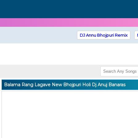
DJ Annu Bhojpuri Remix
Balama Rang Lagave New Bhojpuri Holi Dj Anuj Banaras