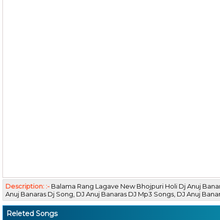
Description: :-
Balama Rang Lagave New Bhojpuri Holi Dj Anuj Bana
Anuj Banaras Dj Song, DJ Anuj Banaras DJ Mp3 Songs, DJ Anuj Ba
Releted Songs