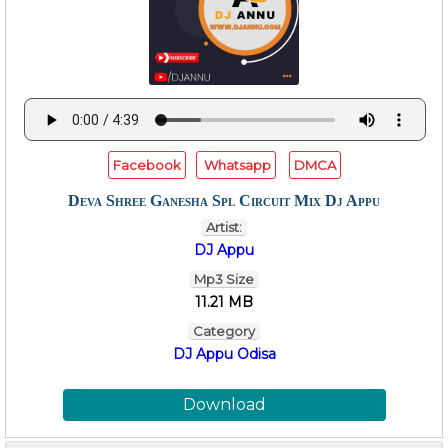
Facebook
Whatsapp
DMCA
Deva Shree Ganesha Spl Circuit Mix Dj Appu
Artist:
DJ Appu
Mp3 Size
11.21 MB
Category
DJ Appu Odisa
Download