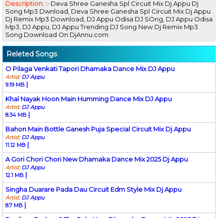
Description: :-
Deva Shree Ganesha Spl Circuit Mix Dj Appu Dj
Song Mp3 Dwnload, Deva Shree Ganesha Spl Circuit Mix Dj Appu
Dj Remix Mp3 Download, DJ Appu Odisa DJ SOng, DJ Appu Odisa
Mp3, DJ Appu, DJ Appu Trending DJ Song New Dj Remix Mp3
Song Download On DjAnnu.com
Releted Songs
O Pilaga Venkati Tapori Dhamaka Dance Mix DJ Appu
Artist:
DJ Appu
|
9.19 MB
Khal Nayak Hoon Main Humming Dance Mix DJ Appu
Artist:
DJ Appu
|
8.34 MB
Bahon Main Bottle Ganesh Puja Special Circuit Mix Dj Appu
Artist:
DJ Appu
|
11.12 MB
A Gori Chori Chori New Dhamaka Dance Mix 2025 Dj Appu
Artist:
DJ Appu
|
12.1 MB
Singha Duarare Pada Dau Circuit Edm Style Mix Dj Appu
Artist:
DJ Appu
|
8.7 MB