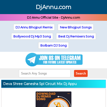
DjAnnu.com
DJ Annu Official Site - DjAnnu.com
DJ Annu Bhojpuri Remix
New Bhojpuri Songs
Bollywood Dj Mp3 Song
Best Dj Remixers Song
Bolbam DJ Song
Search
Deva Shree Ganesha Spl Circuit Mix Dj Appu