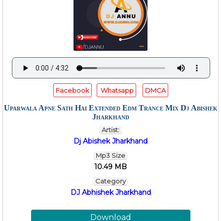
Facebook
Whatsapp
DMCA
Uparwala Apne Sath Hai Extended Edm Trance Mix Dj Abishek
Jharkhand
Artist:
Dj Abishek Jharkhand
Mp3 Size
10.49 MB
Category
DJ Abhishek Jharkhand
Download