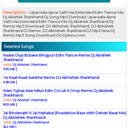
Description: :-
Uparwala Apne Sath Hai Extended Edm Trance Mix
Dj Abishek Jharkhand Dj Song Mp3 Dwnload, Uparwala Apne
Sath Hai Extended Edm Trance Mix Dj Abishek Jharkhand Dj
Remix Mp3 Download, DJ Abhishek Jharkhand, DJ Abhishek
Jharkhand DJ Remix, DJ Abhishek Jharkhand DJ Mp3 New Dj
Remix Mp3 Song Download On DjAnnu.com
Releted Songs
Raate Diya Butake Bhojpuri Edm Trance Remix Dj Abishek
Jharkhand
Artist:
Dj Abishek Jharkhand
|
5.95 MB
Ye Kaali Kaali Aankhe Remix DJ Abhishek Jharkhand
|
9.38 MB
Main Tujhse Aise Milun Edm Circuit X Drop Remix Dj Abishek
Jharkhand
Artist:
Dj Abishek Jharkhand
|
8.05 MB
Jai Bholenath X Jai Mahakal (Roadshow Bass With Dehati Beat Mix)
Dj Abhishek Jharkhand
Artist:
Dj Abhishek Jharkhand
|
16.2 MB