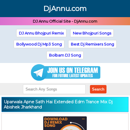
DjAnnu.com
DJ Annu Official Site - DjAnnu.com
DJ Annu Bhojpuri Remix
New Bhojpuri Songs
Bollywood Dj Mp3 Song
Best Dj Remixers Song
Bolbam DJ Song
Search
Uparwala Apne Sath Hai Extended Edm Trance Mix Dj
Abishek Jharkhand