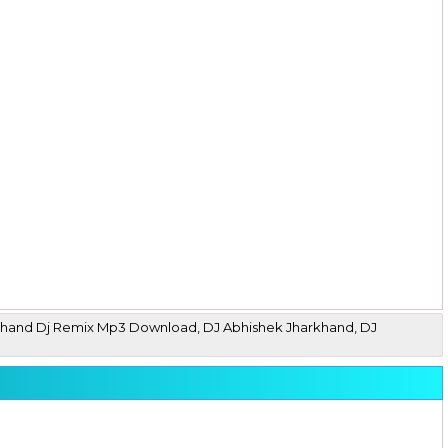
arkhand Dj Remix Mp3 Download, DJ Abhishek Jharkhand, DJ