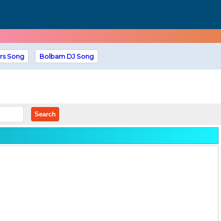
rs Song
Bolbam DJ Song
Search