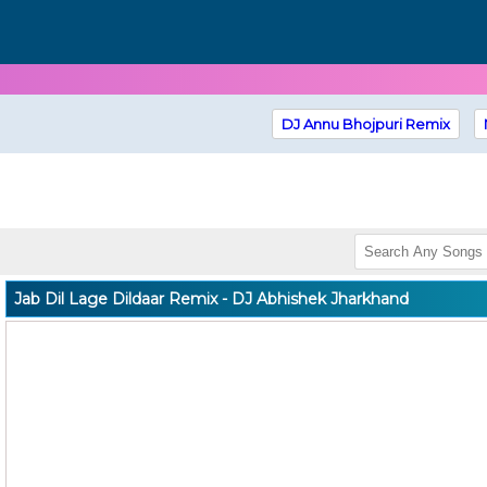
DJ Annu Bhojpuri Remix
Jab Dil Lage Dildaar Remix - DJ Abhishek Jharkhand