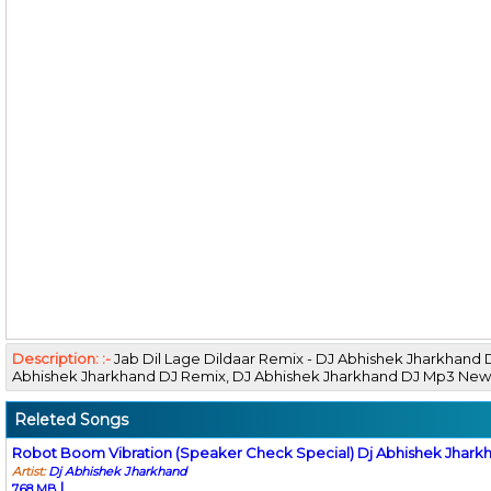
Description: :-
Jab Dil Lage Dildaar Remix - DJ Abhishek Jharkhand
Abhishek Jharkhand DJ Remix, DJ Abhishek Jharkhand DJ Mp3 N
Releted Songs
Robot Boom Vibration (Speaker Check Special) Dj Abhishek Jhark
Artist:
Dj Abhishek Jharkhand
|
7.68 MB