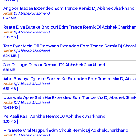
Angoori Badan Extended Edm Trance Remix Dj Abishek Jharkhand
Artist:
Dj Abishek Jharkhand
|
8.47 MB
Raate Diya Butake Bhojpuri Edm Trance Remix Dj Abishek Jharkha
Artist:
Dj Abishek Jharkhand
|
5.95 MB
Tere Pyar Mein Dil Deewana Extended Edm Trance Remix Dj Shashi
Artist:
Dj Abishek Jharkhand
|
8.24 MB
Jab Dil Lage Dildaar Remix - DJ Abhishek Jharkhand
|
8.81 MB
Aibo Baratiya Dj Leke Sarzen Ke Extended Edm Trance Mix Dj Abis
Artist:
Dj Abishek Jharkhand
|
6.67 MB
Uparwala Apne Sath Hai Extended Edm Trance Mix Dj Abishek Jhar
Artist:
Dj Abishek Jharkhand
|
10.49 MB
Ye Kaali Kaali Aankhe Remix DJ Abhishek Jharkhand
|
9.38 MB
Hira Bete Viral Nagpuri Edm Circuit Remix Dj Abishek Jharkhand
Artist:
Dj Abishek Jharkhand