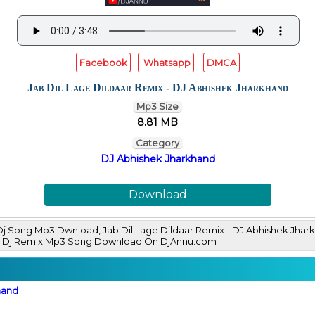
Facebook
Whatsapp
DMCA
Jab Dil Lage Dildaar Remix - DJ Abhishek Jharkhand
Mp3 Size
8.81 MB
Category
DJ Abhishek Jharkhand
Download
 Dj Song Mp3 Dwnload, Jab Dil Lage Dildaar Remix - DJ Abhishek Jh
ew Dj Remix Mp3 Song Download On DjAnnu.com
hand