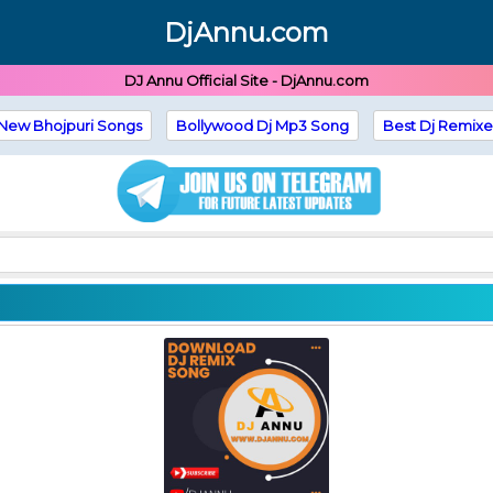
DjAnnu.com
DJ Annu Official Site - DjAnnu.com
New Bhojpuri Songs
Bollywood Dj Mp3 Song
Best Dj Remixe