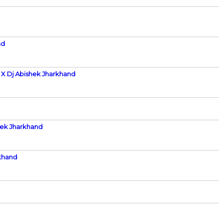
nd
 X Dj Abishek Jharkhand
hek Jharkhand
khand