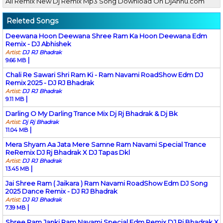
All Remix New Dj Remix Mp3 Song Download On DjAnnu.com
Releted Songs
Deewana Hoon Deewana Shree Ram Ka Hoon Deewana Edm
Remix - DJ Abhishek
Artist:
DJ RJ Bhadrak
|
9.66 MB
Chali Re Sawari Shri Ram Ki - Ram Navami RoadShow Edm DJ
Remix 2025 - DJ RJ Bhadrak
Artist:
DJ RJ Bhadrak
|
9.11 MB
Darling O My Darling Trance Mix Dj Rj Bhadrak & Dj Bk
Artist:
Dj Rj Bhadrak
|
11.04 MB
Mera Shyam Aa Jata Mere Samne Ram Navami Special Trance
ReRemix DJ Rj Bhadrak X DJ Tapas Dkl
Artist:
DJ RJ Bhadrak
|
13.45 MB
Jai Shree Ram ( Jaikara ) Ram Navami RoadShow Edm DJ Song
2025 Dance Remix - DJ RJ Bhadrak
Artist:
DJ RJ Bhadrak
|
7.39 MB
Shree Ram Janki Ram Navami Special Edm Remix DJ Rj Bhadrak X