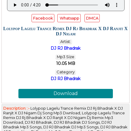
Facebook
Whatsapp
DMCA
Lolypop Lagelu Trance Remix DJ Rj Bhadrak X DJ Ranjit X
DJ Nigam
Artist:
DJ RJ Bhadrak
Mp3 Size
10.05 MB
Category
DJ RJ Bhadrak
Download
Description: :-
Lolypop Lagelu Trance Remix DJ Rj Bhadrak X DJ
Ranjit X DJ Nigam Dj Song Mp3 Dwnload, Lolypop Lagelu Trance
Remix DJ Rj Bhadrak X DJ Ranjit X DJ Nigam Dj Remix Mp3
Download, DJ RJ Bhadrak, DJ RJ Bhadrak DJ Songs, DJ RJ
Bhadrak Mp3 Songs, DJ RJ Bhadrak DJ Mp3 Songs, DJ RJ Bhadrak