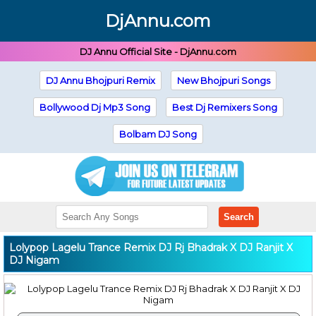
DjAnnu.com
DJ Annu Official Site - DjAnnu.com
DJ Annu Bhojpuri Remix
New Bhojpuri Songs
Bollywood Dj Mp3 Song
Best Dj Remixers Song
Bolbam DJ Song
Search
Lolypop Lagelu Trance Remix DJ Rj Bhadrak X DJ Ranjit X
DJ Nigam