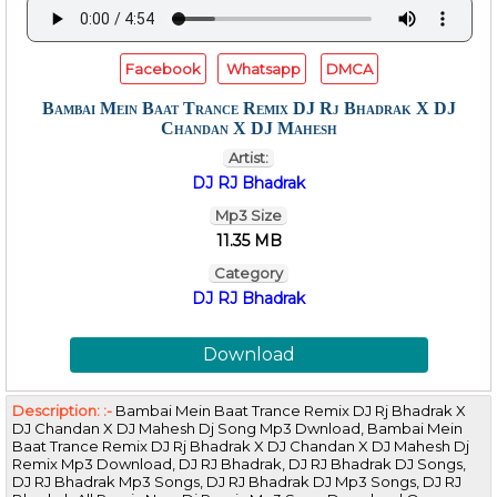
Facebook
Whatsapp
DMCA
Bambai Mein Baat Trance Remix DJ Rj Bhadrak X DJ
Chandan X DJ Mahesh
Artist:
DJ RJ Bhadrak
Mp3 Size
11.35 MB
Category
DJ RJ Bhadrak
Download
Description: :-
Bambai Mein Baat Trance Remix DJ Rj Bhadrak X
DJ Chandan X DJ Mahesh Dj Song Mp3 Dwnload, Bambai Mein
Baat Trance Remix DJ Rj Bhadrak X DJ Chandan X DJ Mahesh Dj
Remix Mp3 Download, DJ RJ Bhadrak, DJ RJ Bhadrak DJ Songs,
DJ RJ Bhadrak Mp3 Songs, DJ RJ Bhadrak DJ Mp3 Songs, DJ RJ