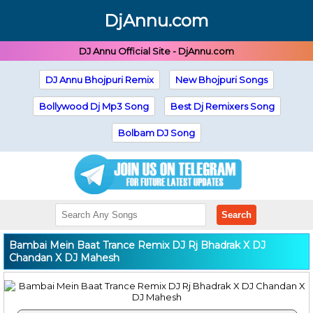
DjAnnu.com
DJ Annu Official Site - DjAnnu.com
DJ Annu Bhojpuri Remix
New Bhojpuri Songs
Bollywood Dj Mp3 Song
Best Dj Remixers Song
Bolbam DJ Song
Search
Bambai Mein Baat Trance Remix DJ Rj Bhadrak X DJ
Chandan X DJ Mahesh