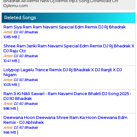
Bhadrak All Remix New Dj Remix Mp3 Song Download On
DjAnnu.com
Releted Songs
Ram Siya Ram Ram Navami Special Edm Remix DJ Rj Bhadrak
Artist:
DJ RJ Bhadrak
|
10.85 MB
Shree Ram Janki Ram Navami Special Edm Remix DJ Rj Bhadrak X
DJ Raju Ctc
Artist:
DJ RJ Bhadrak
|
10.41 MB
Lolypop Lagelu Trance Remix DJ Rj Bhadrak X DJ Ranjit X DJ
Nigam
Artist:
DJ RJ Bhadrak
|
10.05 MB
Ram Ji Ki Nikli Sawari - Ram Navami Dance Bhakti DJ Song 2025 -
DJ RJ Bhadrak
Artist:
DJ RJ Bhadrak
|
9.86 MB
Deewana Hoon Deewana Shree Ram Ka Hoon Deewana Edm
Remix - DJ Abhishek
Artist:
DJ RJ Bhadrak
|
9.66 MB