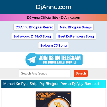
DjAnnu.com
DJ Annu Official Site - DjAnnu.com
DJ Annu Bhojpuri Remix
New Bhojpuri Songs
Bollywood Dj Mp3 Song
Best Dj Remixers Song
Bolbam DJ Song
Search
Mehari Ke Pyar Shilpi Raj Bhojpuri Remix Dj Ajay Bamrauli