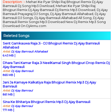
Description: :-
Mehari Ke Pyar Shilpi Raj Bhojpuri Remix Dj Ajay
Bamrauli Dj Song Mp3 Dwnload, Mehari Ke Pyar Shilpi Raj
Bhojpuri Remix Dj Ajay Bamrauli Dj Remix Mp3 Download, Dj Ajay
Bamrauli Prayagraj DJ Songs, Dj Ajay Bamrauli Allahabad, Dj Ajay
Bamrauli DJ Songs, Dj Ajay Bamrauli Allahabad All Song, Dj Ajay
Bamrauli Remix Songs Mp3 Download New Dj Remix Mp3 Song
Download On DjAnnu.com
Releted Songs
Sent Gamkauwa Raja Ji - DJ Bhojpuri Remix Dj Ajay Bamrauli
Allahabad
Artist:
Dj Ajay Bamrauli Allahabad
|
6.43 MB
Dhara Tani Kamar Raja Ji NeelKamal Singh Bhojpuri Drop Remix Dj
Ajay Bamrauli
Artist:
Dj Ajay Bamrauli
|
8.65 MB
Jani Ja Kamaye Kalkatiya Raja Bhojpuri Remix Mp3 Dj Ajay
Bamrauli
Artist:
Dj Ajay Bamraul
|
8.61 MB
Sina Ke Bhitariya Bhojpuri Remix Mp3 Dj Ajay Bamrauli
Artist:
Dj Ajay Bamraul
|
7.71 MB