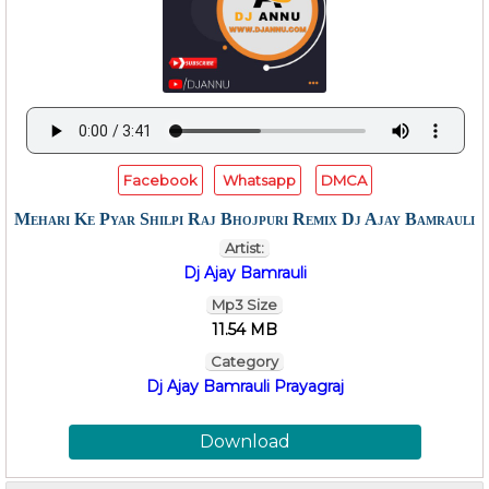
Facebook
Whatsapp
DMCA
Mehari Ke Pyar Shilpi Raj Bhojpuri Remix Dj Ajay Bamrauli
Artist:
Dj Ajay Bamrauli
Mp3 Size
11.54 MB
Category
Dj Ajay Bamrauli Prayagraj
Download