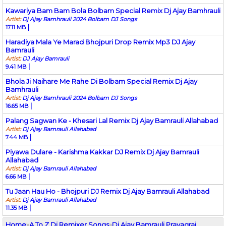
Kawariya Bam Bam Bola Bolbam Special Remix Dj Ajay Bamhrauli
Artist:
Dj Ajay Bamhrauli 2024 Bolbam DJ Songs
|
17.11 MB
Haradiya Mala Ye Marad Bhojpuri Drop Remix Mp3 DJ Ajay
Bamrauli
Artist:
DJ Ajay Bamrauli
|
9.41 MB
Bhola Ji Naihare Me Rahe Di Bolbam Special Remix Dj Ajay
Bamhrauli
Artist:
Dj Ajay Bamhrauli 2024 Bolbam DJ Songs
|
16.65 MB
Palang Sagwan Ke - Khesari Lal Remix Dj Ajay Bamrauli Allahabad
Artist:
Dj Ajay Bamrauli Allahabad
|
7.44 MB
Piyawa Dulare - Karishma Kakkar DJ Remix Dj Ajay Bamrauli
Allahabad
Artist:
Dj Ajay Bamrauli Allahabad
|
6.66 MB
Tu Jaan Hau Ho - Bhojpuri DJ Remix Dj Ajay Bamrauli Allahabad
Artist:
Dj Ajay Bamrauli Allahabad
|
11.35 MB
Home
»
A To Z Dj Remixer Songs
»
Dj Ajay Bamrauli Prayagraj