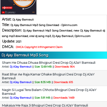
Artist:
Dj Ajay Bamrauli
Title:
Dj Ajay Bamrauli Mp3 Song Download - DjAnnu.com
Description:
Dj Ajay Bamrauli Mp3 Song Download, new Dj Ajay Bamrauli dj
song mp3 download, viral dj song mp3, Dj Ajay Bamrauli, DjAnnu.com
Update:
2021
DMCA:
DMCA Copyright Infringement Claim
Dj Ajay Bamrauli Mp3 Song
Sham He Dhuaa Dhuaa Bhojpuri Desi Drop Dj AJaY Bamrauli
Artist:
Dj AJay Bamrauli
||
Size: 12.69 MB
||
Downloads: 904
Raat Bhar Ae Raja Kamar Dhake Bhojpuri Desi Drop Dj AJaY
Bamrauli
Artist:
Dj AJay Bamrauli
||
Size: 8.35 MB
||
Downloads: 615
Nagin Si Lugai Tera Balam Chhota Bhojpuri Desi Drop Dj AJaY
Bamrauli
Artist:
Dj AJay Bamrauli
||
Size: 5.91 MB
||
Downloads: 1469
Makaiya Me Raja Ji Bhojpuri Desi Drop Dj AJaY Bamrauli