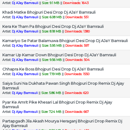
Artist:
Dj AJay Bamrauli
||
Size: 9.1 MB
||
Downloads: 1643
Khadi Matke Bhojpuri Desi Drop Dj AJaY Bamrauli
Artist:
Dj AJay Bamrauli
||
Size: 6.08 MB
||
Downloads: 551
Kera Ke Tham Pa Bhojpuri Desi Drop Dj AJaY Bamrauli
Artist:
Dj AJay Bamrauli
||
Size: 8.18 MB
||
Downloads: 1380
Kamariyo Se Patar Balamuwa Bhojpuri Desi Drop Dj AJaY Bamrauli
Artist:
Dj AJay Bamrauli
||
Size: 5.95 MB
||
Downloads: 597
Kamar Up Kamar Down Bhojpuri Desi Drop Dj AJaY Bamrauli
Artist:
Dj AJay Bamrauli
||
Size: 9.56 MB
||
Downloads: 504
Chhapra Ke Boss Bhojpuri Desi Drop Dj AJaY Bamrauli
Artist:
Dj AJay Bamrauli
||
Size: 7.19 MB
||
Downloads: 1550
Saiya Suni Na Dukhata Pawan Singh Bhojpuri Drop Remix Dj Ajay
Bamrauli
Artist:
Dj Ajay Bamrauli
||
Size: 5.86 MB
||
Downloads: 620
Pyar Ke Amrit Pike Khesari Lal Bhojpuri Drop Remix Dj Ajay
Bamrauli
Artist:
Dj Ajay Bamrauli
||
Size: 7.24 MB
||
Downloads: 667
Partapgadh Jila Akash Mourya Heraganj Bhojpuri Drop Remix Dj
Ajay Bamrauli