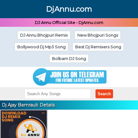
DjAnnu.com
DJ Annu Official Site - DjAnnu.com
DJ Annu Bhojpuri Remix
New Bhojpuri Songs
Bollywood Dj Mp3 Song
Best Dj Remixers Song
Bolbam DJ Song
Search
Dj Ajay Bamrauli: Details