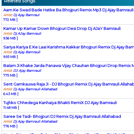
Releted Songs
Aam Ke Swad Bade Hatke Ba Bhojpuri Remix Mp3 Dj Ajay Bamrauli
Artist:
Dj Ajay Bamraul
|
7.72 MB
Kamar Up Kamar Down Bhojpuri Desi Drop Dj AJaY Bamrauli
Artist:
Dj AJay Bamrauli
|
9.56 MB
Sariya Kariya E Ke Laai Karishma Kakkar Bhojpuri Remix Dj Ajay Bam
Artist:
Dj Ajay Bamrauli
|
9.93 MB
Balam Ji Khake Jarda Panawa Vijay Chauhan Bhojpuri Drop Remix M
Artist:
DJ Ajay Bamrauli
|
7.75 MB
Sent Gamkauwa Raja Ji - DJ Bhojpuri Remix Dj Ajay Bamrauli Allaha
Artist:
Dj Ajay Bamrauli Allahabad
|
6.43 MB
Tujhko Chhedega Kanhaiya Bhakti RemiX DJ Ajay Bamrauli
|
11.48 MB
Saree Se Tadi- Bhojpuri DJ Remix Dj Ajay Bamrauli Allahabad
Artist:
Dj Ajay Bamrauli Allahabad
|
7.76 MB