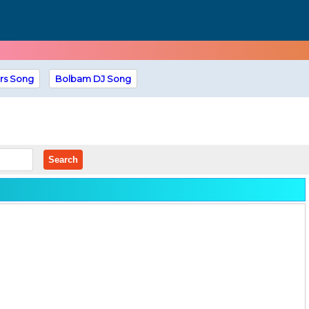
rs Song
Bolbam DJ Song
Search