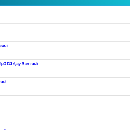
rauli
p3 DJ Ajay Bamrauli
bad