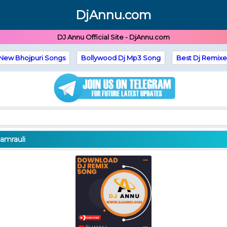
DjAnnu.com
DJ Annu Official Site - DjAnnu.com
New Bhojpuri Songs
Bollywood Dj Mp3 Song
Best Dj Remixe
amrauli