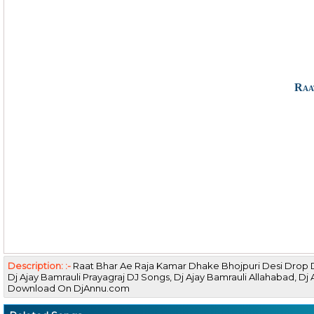
Raa
Description: :-
Raat Bhar Ae Raja Kamar Dhake Bhojpuri Desi Drop 
Dj Ajay Bamrauli Prayagraj DJ Songs, Dj Ajay Bamrauli Allahabad, 
Download On DjAnnu.com