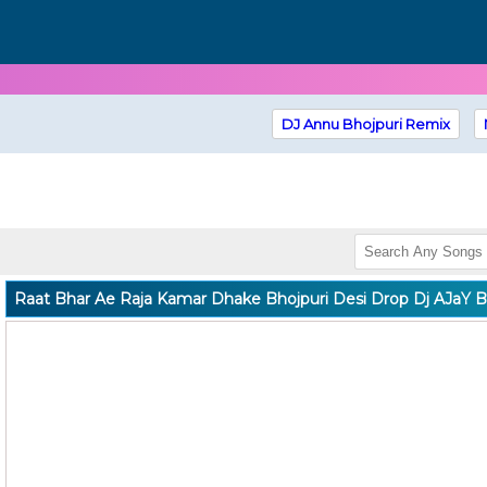
DJ Annu Bhojpuri Remix
Raat Bhar Ae Raja Kamar Dhake Bhojpuri Desi Drop Dj AJaY B