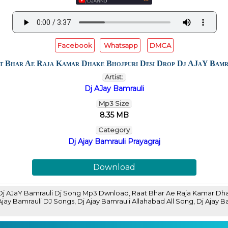
Facebook
Whatsapp
DMCA
t Bhar Ae Raja Kamar Dhake Bhojpuri Desi Drop Dj AJaY Bamr
Artist:
Dj AJay Bamrauli
Mp3 Size
8.35 MB
Category
Dj Ajay Bamrauli Prayagraj
Download
Dj AJaY Bamrauli Dj Song Mp3 Dwnload, Raat Bhar Ae Raja Kamar Dh
Dj Ajay Bamrauli DJ Songs, Dj Ajay Bamrauli Allahabad All Song, Dj 