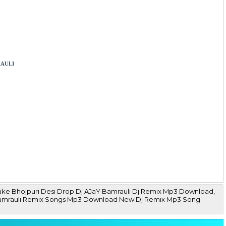
auli
ake Bhojpuri Desi Drop Dj AJaY Bamrauli Dj Remix Mp3 Download,
Ajay Bamrauli Remix Songs Mp3 Download New Dj Remix Mp3 Song