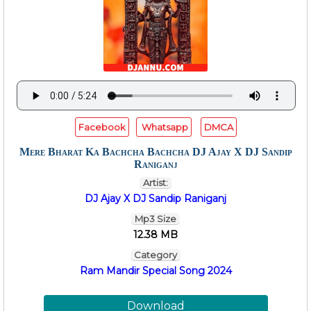
Facebook
Whatsapp
DMCA
Mere Bharat Ka Bachcha Bachcha DJ Ajay X DJ Sandip
Raniganj
Artist:
DJ Ajay X DJ Sandip Raniganj
Mp3 Size
12.38 MB
Category
Ram Mandir Special Song 2024
Download