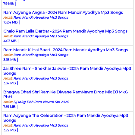
|
7.9 MB
Ram Aayenge Angna - 2024 Ram Mandir Ayodhya Mp3 Songs
Artist:
Ram Mandir Ayodhya Mp3 Songs
|
10.24 MB
Chalo Ram Lalla Darbar - 2024 Ram Mandir Ayodhya Mp3 Songs
Artist:
Ram Mandir Ayodhya Mp3 Songs
|
4.03 MB
Ram Mandir Ki Hai Baari - 2024 Ram Mandir Ayodhya Mp3 Songs
Artist:
Ram Mandir Ayodhya Mp3 Songs
|
3.36 MB
Jai Shree Ram - Shekhar Jaiswar - 2024 Ram Mandir Ayodhya Mp3
Songs
Artist:
Ram Mandir Ayodhya Mp3 Songs
|
3.67 MB
Bhagwa Dhari Shri Ram Ke Diwane RamNavm Drop Mix DJ MkG
PbH
Artist:
Dj Mkg Pbh Ram Navmi Spl 2024
|
7.59 MB
Ram Aayenge The Celebration - 2024 Ram Mandir Ayodhya Mp3
Songs
Artist:
Ram Mandir Ayodhya Mp3 Songs
|
3.72 MB