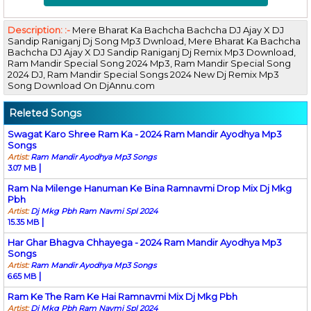
Description: :-
Mere Bharat Ka Bachcha Bachcha DJ Ajay X DJ
Sandip Raniganj Dj Song Mp3 Dwnload, Mere Bharat Ka Bachcha
Bachcha DJ Ajay X DJ Sandip Raniganj Dj Remix Mp3 Download,
Ram Mandir Special Song 2024 Mp3, Ram Mandir Special Song
2024 DJ, Ram Mandir Special Songs 2024 New Dj Remix Mp3
Song Download On DjAnnu.com
Releted Songs
Swagat Karo Shree Ram Ka - 2024 Ram Mandir Ayodhya Mp3
Songs
Artist:
Ram Mandir Ayodhya Mp3 Songs
|
3.07 MB
Ram Na Milenge Hanuman Ke Bina Ramnavmi Drop Mix Dj Mkg
Pbh
Artist:
Dj Mkg Pbh Ram Navmi Spl 2024
|
15.35 MB
Har Ghar Bhagva Chhayega - 2024 Ram Mandir Ayodhya Mp3
Songs
Artist:
Ram Mandir Ayodhya Mp3 Songs
|
6.65 MB
Ram Ke The Ram Ke Hai Ramnavmi Mix Dj Mkg Pbh
Artist:
Dj Mkg Pbh Ram Navmi Spl 2024