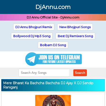
DjAnnu.com
DJ Annu Official Site - DjAnnu.com
DJ Annu Bhojpuri Remix
New Bhojpuri Songs
Bollywood Dj Mp3 Song
Best Dj Remixers Song
Bolbam DJ Song
Search
Mere Bharat Ka Bachcha Bachcha DJ Ajay X DJ Sandip
Raniganj