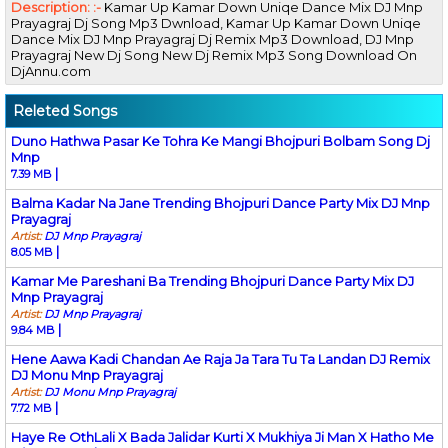
Description: :-
Kamar Up Kamar Down Uniqe Dance Mix DJ Mnp
Prayagraj Dj Song Mp3 Dwnload, Kamar Up Kamar Down Uniqe
Dance Mix DJ Mnp Prayagraj Dj Remix Mp3 Download, DJ Mnp
Prayagraj New Dj Song New Dj Remix Mp3 Song Download On
DjAnnu.com
Releted Songs
Duno Hathwa Pasar Ke Tohra Ke Mangi Bhojpuri Bolbam Song Dj
Mnp
|
7.39 MB
Balma Kadar Na Jane Trending Bhojpuri Dance Party Mix DJ Mnp
Prayagraj
Artist:
DJ Mnp Prayagraj
|
8.05 MB
Kamar Me Pareshani Ba Trending Bhojpuri Dance Party Mix DJ
Mnp Prayagraj
Artist:
DJ Mnp Prayagraj
|
9.84 MB
Hene Aawa Kadi Chandan Ae Raja Ja Tara Tu Ta Landan DJ Remix
DJ Monu Mnp Prayagraj
Artist:
DJ Monu Mnp Prayagraj
|
7.72 MB
Haye Re OthLali X Bada Jalidar Kurti X Mukhiya Ji Man X Hatho Me