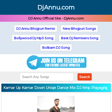
DjAnnu.com
DJ Annu Official Site - DjAnnu.com
DJ Annu Bhojpuri Remix
New Bhojpuri Songs
Bollywood Dj Mp3 Song
Best Dj Remixers Song
Bolbam DJ Song
Search
Kamar Up Kamar Down Uniqe Dance Mix DJ Mnp Prayagraj