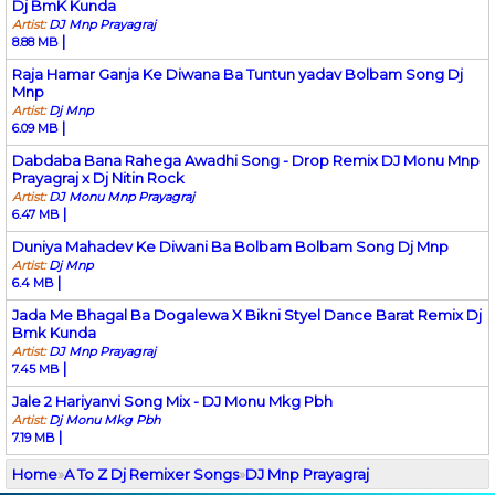
Dj BmK Kunda
Artist:
DJ Mnp Prayagraj
|
8.88 MB
Raja Hamar Ganja Ke Diwana Ba Tuntun yadav Bolbam Song Dj
Mnp
Artist:
Dj Mnp
|
6.09 MB
Dabdaba Bana Rahega Awadhi Song - Drop Remix DJ Monu Mnp
Prayagraj x Dj Nitin Rock
Artist:
DJ Monu Mnp Prayagraj
|
6.47 MB
Duniya Mahadev Ke Diwani Ba Bolbam Bolbam Song Dj Mnp
Artist:
Dj Mnp
|
6.4 MB
Jada Me Bhagal Ba Dogalewa X Bikni Styel Dance Barat Remix Dj
Bmk Kunda
Artist:
DJ Mnp Prayagraj
|
7.45 MB
Jale 2 Hariyanvi Song Mix - DJ Monu Mkg Pbh
Artist:
Dj Monu Mkg Pbh
|
7.19 MB
Home
»
A To Z Dj Remixer Songs
»
DJ Mnp Prayagraj