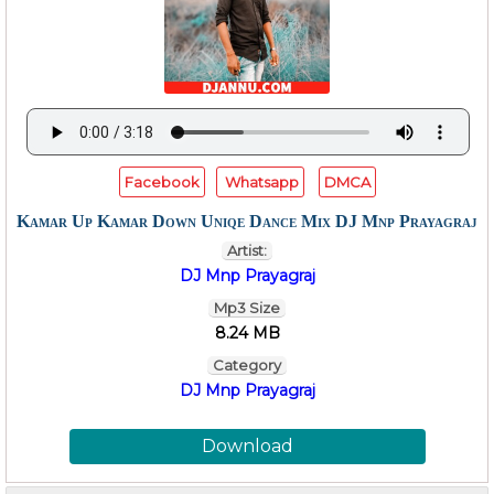
Facebook
Whatsapp
DMCA
Kamar Up Kamar Down Uniqe Dance Mix DJ Mnp Prayagraj
Artist:
DJ Mnp Prayagraj
Mp3 Size
8.24 MB
Category
DJ Mnp Prayagraj
Download