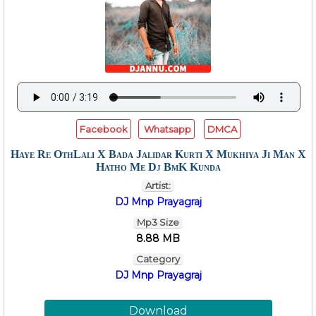
Facebook
Whatsapp
DMCA
Haye Re OthLali X Bada Jalidar Kurti X Mukhiya Ji Man X
Hatho Me Dj BmK Kunda
Artist:
DJ Mnp Prayagraj
Mp3 Size
8.88 MB
Category
DJ Mnp Prayagraj
Download