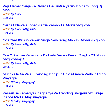
Raja Hamar Ganja Ke Diwana Ba Tuntun yadav Bolbam Song Dj
Mnp
Artist:
Dj Mnp
|
6.09 MB
Garda Udawela Tohar Marda Remix - DJ Monu Mkg Pbh
Artist:
Dj Monu Mkg Pbh
|
9.29 MB
Goli Chali 100 Go Pawan Singh New Song Mix - DJ Monu Mkg Pbh
Artist:
Dj Monu Mkg Pbh
|
8.95 MB
Eke Odhaniya Kaha Kaha Bichaile Badu - Pawan Singh - DJ Monu
Mkg Pbhmp3
Artist:
Dj Monu Mkg Pbh
|
7.06 MB
Muchkaila Ae Rajau Trending Bhojpuri Uniqe Dance Party DJ Mnp
Prayagraj
Artist:
DJ Mnp Prayagraj
|
8.88 MB
Kasaail Ba Kamariya Ghaghariya Pa Trending Bhojpuri Mix Uniqe
Dance Mix DJ Mnp Prayagraj
Artist:
DJ Mnp Prayagraj
|
9.05 MB