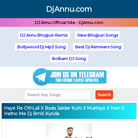
DjAnnu.com
DJ Annu Official Site - DjAnnu.com
DJ Annu Bhojpuri Remix
New Bhojpuri Songs
Bollywood Dj Mp3 Song
Best Dj Remixers Song
Bolbam DJ Song
Search
Haye Re OthLali X Bada Jalidar Kurti X Mukhiya Ji Man X
Hatho Me Dj BmK Kunda