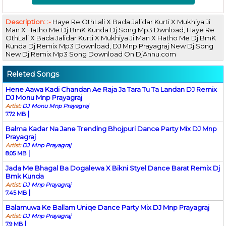
Description: :-
Haye Re OthLali X Bada Jalidar Kurti X Mukhiya Ji
Man X Hatho Me Dj BmK Kunda Dj Song Mp3 Dwnload, Haye Re
OthLali X Bada Jalidar Kurti X Mukhiya Ji Man X Hatho Me Dj BmK
Kunda Dj Remix Mp3 Download, DJ Mnp Prayagraj New Dj Song
New Dj Remix Mp3 Song Download On DjAnnu.com
Releted Songs
Hene Aawa Kadi Chandan Ae Raja Ja Tara Tu Ta Landan DJ Remix
DJ Monu Mnp Prayagraj
Artist:
DJ Monu Mnp Prayagraj
|
7.72 MB
Balma Kadar Na Jane Trending Bhojpuri Dance Party Mix DJ Mnp
Prayagraj
Artist:
DJ Mnp Prayagraj
|
8.05 MB
Jada Me Bhagal Ba Dogalewa X Bikni Styel Dance Barat Remix Dj
Bmk Kunda
Artist:
DJ Mnp Prayagraj
|
7.45 MB
Balamuwa Ke Ballam Uniqe Dance Party Mix DJ Mnp Prayagraj
Artist:
DJ Mnp Prayagraj
|
7.9 MB