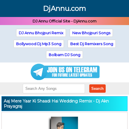
DjAnnu.com
DJ Annu Official Site - DjAnnu.com
DJ Annu Bhojpuri Remix
New Bhojpuri Songs
Bollywood Dj Mp3 Song
Best Dj Remixers Song
Bolbam DJ Song
Search
Aaj Mere Yaar Ki Shaadi Hai Wedding Remix - Dj Akn
Prayagraj