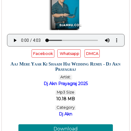
Facebook
Whatsapp
DMCA
Aaj Mere Yaar Ki Shaadi Hai Wedding Remix - Dj Akn
Prayagraj
Artist:
Dj Akn Prayagraj 2025
Mp3 Size
10.18 MB
Category
Dj Akn
Download