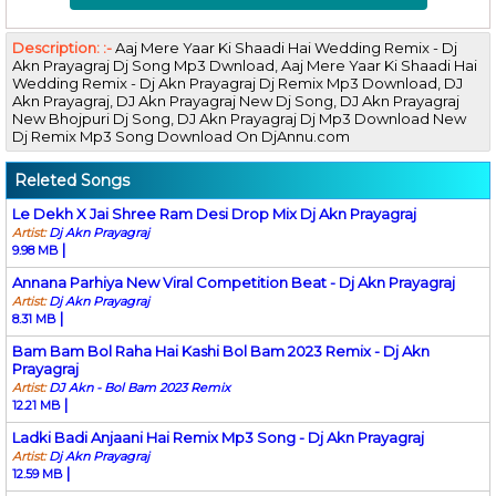
Description: :-
Aaj Mere Yaar Ki Shaadi Hai Wedding Remix - Dj
Akn Prayagraj Dj Song Mp3 Dwnload, Aaj Mere Yaar Ki Shaadi Hai
Wedding Remix - Dj Akn Prayagraj Dj Remix Mp3 Download, DJ
Akn Prayagraj, DJ Akn Prayagraj New Dj Song, DJ Akn Prayagraj
New Bhojpuri Dj Song, DJ Akn Prayagraj Dj Mp3 Download New
Dj Remix Mp3 Song Download On DjAnnu.com
Releted Songs
Le Dekh X Jai Shree Ram Desi Drop Mix Dj Akn Prayagraj
Artist:
Dj Akn Prayagraj
|
9.98 MB
Annana Parhiya New Viral Competition Beat - Dj Akn Prayagraj
Artist:
Dj Akn Prayagraj
|
8.31 MB
Bam Bam Bol Raha Hai Kashi Bol Bam 2023 Remix - Dj Akn
Prayagraj
Artist:
DJ Akn - Bol Bam 2023 Remix
|
12.21 MB
Ladki Badi Anjaani Hai Remix Mp3 Song - Dj Akn Prayagraj
Artist:
Dj Akn Prayagraj
|
12.59 MB