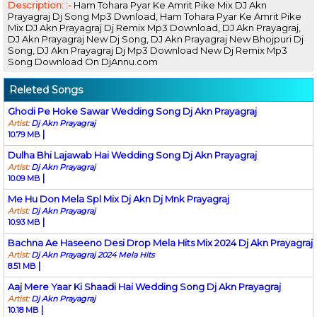
Description: :-
Ham Tohara Pyar Ke Amrit Pike Mix DJ Akn
Prayagraj Dj Song Mp3 Dwnload, Ham Tohara Pyar Ke Amrit Pike
Mix DJ Akn Prayagraj Dj Remix Mp3 Download, DJ Akn Prayagraj,
DJ Akn Prayagraj New Dj Song, DJ Akn Prayagraj New Bhojpuri Dj
Song, DJ Akn Prayagraj Dj Mp3 Download New Dj Remix Mp3
Song Download On DjAnnu.com
Releted Songs
Ghodi Pe Hoke Sawar Wedding Song Dj Akn Prayagraj
Artist:
Dj Akn Prayagraj
|
10.79 MB
Dulha Bhi Lajawab Hai Wedding Song Dj Akn Prayagraj
Artist:
Dj Akn Prayagraj
|
10.09 MB
Me Hu Don Mela Spl Mix Dj Akn Dj Mnk Prayagraj
Artist:
Dj Akn Prayagraj
|
10.93 MB
Bachna Ae Haseeno Desi Drop Mela Hits Mix 2024 Dj Akn Prayagraj
Artist:
Dj Akn Prayagraj 2024 Mela Hits
|
8.51 MB
Aaj Mere Yaar Ki Shaadi Hai Wedding Song Dj Akn Prayagraj
Artist:
Dj Akn Prayagraj
|
10.18 MB