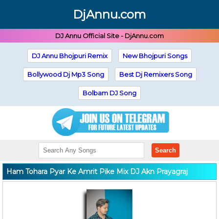
DjAnnu.com
DJ Annu Official Site - DjAnnu.com
DJ Annu Bhojpuri Remix
New Bhojpuri Songs
Bollywood Dj Mp3 Song
Best Dj Remixers Song
Bolbam DJ Song
Search
Ham Tohara Pyar Ke Amrit Pike Mix DJ Akn Prayagraj