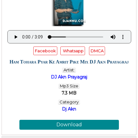
Facebook
Whatsapp
DMCA
Ham Tohara Pyar Ke Amrit Pike Mix DJ Akn Prayagraj
Artist:
DJ Akn Prayagraj
Mp3 Size
7.3 MB
Category
Dj Akn
Download