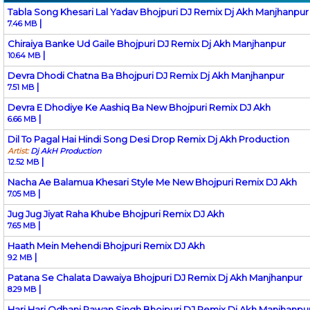
Tabla Song Khesari Lal Yadav Bhojpuri DJ Remix Dj Akh Manjhanpur
|
7.46 MB
Chiraiya Banke Ud Gaile Bhojpuri DJ Remix Dj Akh Manjhanpur
|
10.64 MB
Devra Dhodi Chatna Ba Bhojpuri DJ Remix Dj Akh Manjhanpur
|
7.51 MB
Devra E Dhodiye Ke Aashiq Ba New Bhojpuri Remix DJ Akh
|
6.66 MB
Dil To Pagal Hai Hindi Song Desi Drop Remix Dj Akh Production
Artist:
Dj AkH Production
|
12.52 MB
Nacha Ae Balamua Khesari Style Me New Bhojpuri Remix DJ Akh
|
7.05 MB
Jug Jug Jiyat Raha Khube Bhojpuri Remix DJ Akh
|
7.65 MB
Haath Mein Mehendi Bhojpuri Remix DJ Akh
|
9.2 MB
Patana Se Chalata Dawaiya Bhojpuri DJ Remix Dj Akh Manjhanpur
|
8.29 MB
Hari Hari Odhani Pawan Singh Bhojpuri DJ Remix Dj Akh Manjhanpu