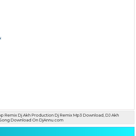
n
Drop Remix Dj Akh Production Dj Remix Mp3 Download, DJ Akh
Mp3 Song Download On DjAnnu.com