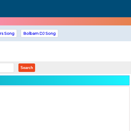
rs Song
Bolbam DJ Song
Search