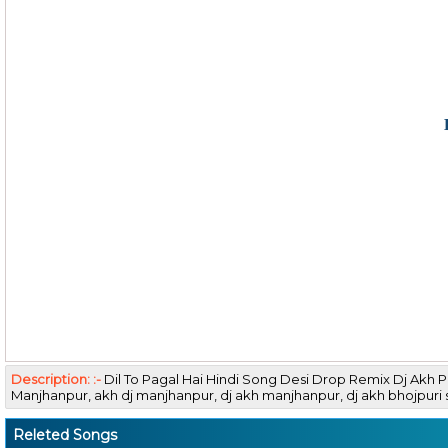
Description: :-
Dil To Pagal Hai Hindi Song Desi Drop Remix Dj Akh
Manjhanpur, akh dj manjhanpur, dj akh manjhanpur, dj akh bhojpu
Releted Songs