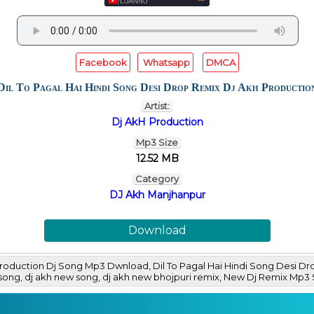
Facebook
Whatsapp
DMCA
Dil To Pagal Hai Hindi Song Desi Drop Remix Dj Akh Productio
Artist:
Dj AkH Production
Mp3 Size
12.52 MB
Category
DJ Akh Manjhanpur
Download
 Production Dj Song Mp3 Dwnload, Dil To Pagal Hai Hindi Song Desi 
ri song, dj akh new song, dj akh new bhojpuri remix, New Dj Remix 