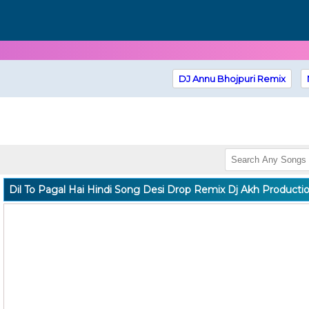
DJ Annu Bhojpuri Remix
Dil To Pagal Hai Hindi Song Desi Drop Remix Dj Akh Producti