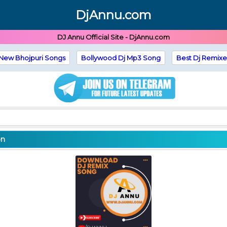
DjAnnu.com
DJ Annu Official Site - DjAnnu.com
New Bhojpuri Songs
Bollywood Dj Mp3 Song
Best Dj Remixe
on