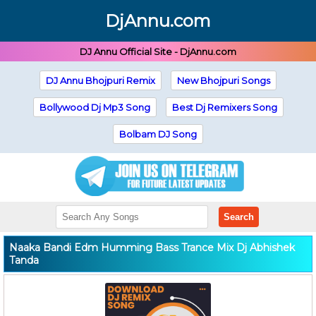
DjAnnu.com
DJ Annu Official Site - DjAnnu.com
DJ Annu Bhojpuri Remix
New Bhojpuri Songs
Bollywood Dj Mp3 Song
Best Dj Remixers Song
Bolbam DJ Song
Search
Naaka Bandi Edm Humming Bass Trance Mix Dj Abhishek
Tanda