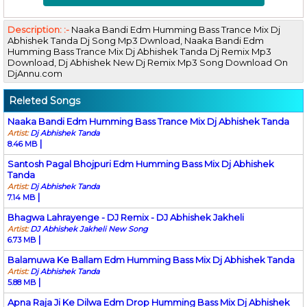
Description: :-
Naaka Bandi Edm Humming Bass Trance Mix Dj
Abhishek Tanda Dj Song Mp3 Dwnload, Naaka Bandi Edm
Humming Bass Trance Mix Dj Abhishek Tanda Dj Remix Mp3
Download, Dj Abhishek New Dj Remix Mp3 Song Download On
DjAnnu.com
Releted Songs
Naaka Bandi Edm Humming Bass Trance Mix Dj Abhishek Tanda
Artist:
Dj Abhishek Tanda
|
8.46 MB
Santosh Pagal Bhojpuri Edm Humming Bass Mix Dj Abhishek
Tanda
Artist:
Dj Abhishek Tanda
|
7.14 MB
Bhagwa Lahrayenge - DJ Remix - DJ Abhishek Jakheli
Artist:
DJ Abhishek Jakheli New Song
|
6.73 MB
Balamuwa Ke Ballam Edm Humming Bass Mix Dj Abhishek Tanda
Artist:
Dj Abhishek Tanda
|
5.88 MB
Apna Raja Ji Ke Dilwa Edm Drop Humming Bass Mix Dj Abhishek