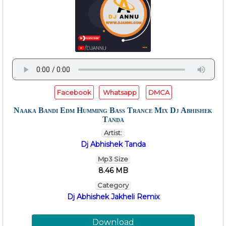
Facebook
Whatsapp
DMCA
Naaka Bandi Edm Humming Bass Trance Mix Dj Abhishek
Tanda
Artist:
Dj Abhishek Tanda
Mp3 Size
8.46 MB
Category
Dj Abhishek Jakheli Remix
Download