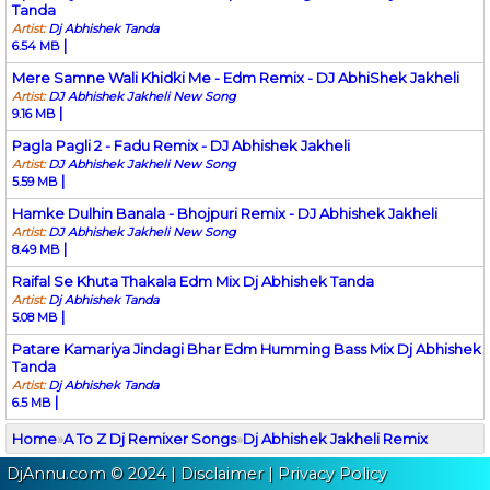
Tanda
Artist:
Dj Abhishek Tanda
|
6.54 MB
Mere Samne Wali Khidki Me - Edm Remix - DJ AbhiShek Jakheli
Artist:
DJ Abhishek Jakheli New Song
|
9.16 MB
Pagla Pagli 2 - Fadu Remix - DJ Abhishek Jakheli
Artist:
DJ Abhishek Jakheli New Song
|
5.59 MB
Hamke Dulhin Banala - Bhojpuri Remix - DJ Abhishek Jakheli
Artist:
DJ Abhishek Jakheli New Song
|
8.49 MB
Raifal Se Khuta Thakala Edm Mix Dj Abhishek Tanda
Artist:
Dj Abhishek Tanda
|
5.08 MB
Patare Kamariya Jindagi Bhar Edm Humming Bass Mix Dj Abhishek
Tanda
Artist:
Dj Abhishek Tanda
|
6.5 MB
Home
»
A To Z Dj Remixer Songs
»
Dj Abhishek Jakheli Remix
DjAnnu.com © 2024 |
Disclaimer
|
Privacy Policy