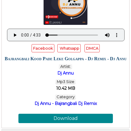
Facebook
Whatsapp
DMCA
Bajrangbali Kood Pade Leke Golgappa - Dj Remix - Dj Annu
Artist:
Dj Annu
Mp3 Size
10.42 MB
Category
Dj Annu - Bajrangbali Dj Remix
Download