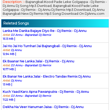
Description: :-
Bajrangbali Kood Pade Leke Golgappa - Dj Remix -
Dj Annu Dj Song Mp3 Dwnload, Bajrangbali Kood Pade Leke
Golgappa - Dj Remix - Dj Annu Dj Remix Mp3 Download, Dj Annu
Bajrangbali New Dj Remix Mp3 Song Download On DjAnnu.com
Releted Songs
Lanka Me Danka Bajaye Diyo Re - Dj Remix - Dj Annu
Artist:
DJ Annu - Bajranbali Dj Remix
|
15.13 MB
Jai Ho Jai Ho Tumhari Jai Bajrangbali - Dj Remix - Dj Annu
Artist:
Dj Annu
|
12.94 MB
Ek Baanar Ne Lanka Jalai - Dj Remix - Dj Annu
Artist:
DJ Annu - Bajranbali Dj Remix
|
10.77 MB
Ek Banar Ne Lanka Jalai - Electro Tandav Remix Dj Annu
Artist:
Dj Annu
|
13 MB
Kuch Yaad Karo Apna Pawanputra - Dj Remix - Dj Annu
Artist:
DJ Annu - Bajranbali Dj Remix
|
11.22 MB
Dekha Na Veer Hanuman Jaisa - Dj Remix - Dj Annu