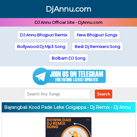
DjAnnu.com
DJ Annu Official Site - DjAnnu.com
DJ Annu Bhojpuri Remix
New Bhojpuri Songs
Bollywood Dj Mp3 Song
Best Dj Remixers Song
Bolbam DJ Song
Search
Bajrangbali Kood Pade Leke Golgappa - Dj Remix - Dj Annu