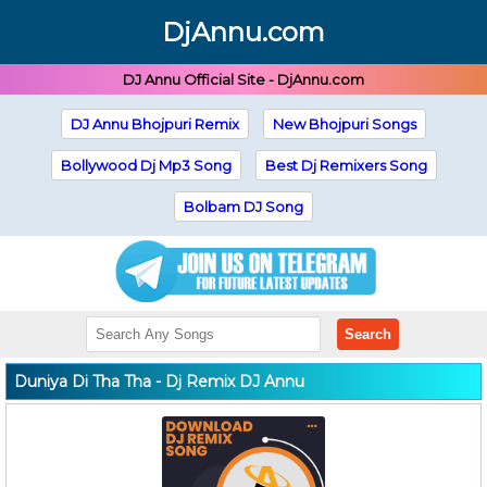
DjAnnu.com
DJ Annu Official Site - DjAnnu.com
DJ Annu Bhojpuri Remix
New Bhojpuri Songs
Bollywood Dj Mp3 Song
Best Dj Remixers Song
Bolbam DJ Song
Search
Duniya Di Tha Tha - Dj Remix DJ Annu