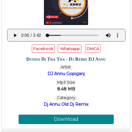
Facebook
Whatsapp
DMCA
Duniya Di Tha Tha - Dj Remix DJ Annu
Artist:
DJ Annu Gopiganj
Mp3 Size
8.48 MB
Category
Dj Annu Old Dj Remix
Download