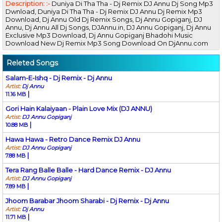
Description: :-
Duniya Di Tha Tha - Dj Remix DJ Annu Dj Song Mp3
Dwnload, Duniya Di Tha Tha - Dj Remix DJ Annu Dj Remix Mp3
Download, Dj Annu Old Dj Remix Songs, Dj Annu Gopiganj, DJ
Annu, Dj Annu All Dj Songs, DJAnnu.in, DJ Annu Gopiganj, Dj Annu
Exclusive Mp3 Download, Dj Annu Gopiganj Bhadohi Music
Download New Dj Remix Mp3 Song Download On DjAnnu.com
Releted Songs
Salam-E-Ishq - Dj Remix - Dj Annu
Artist:
Dj Annu
|
11.16 MB
Gori Hain Kalaiyaan - Plain Love Mix (DJ ANNU)
Artist:
DJ Annu Gopiganj
|
10.88 MB
Hawa Hawa - Retro Dance Remix DJ Annu
Artist:
DJ Annu Gopiganj
|
7.88 MB
Tera Rang Balle Balle - Hard Dance Remix - DJ Annu
Artist:
DJ Annu Gopiganj
|
7.89 MB
Jhoom Barabar Jhoom Sharabi - Dj Remix - Dj Annu
Artist:
Dj Annu
|
11.71 MB