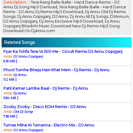
Description: :-
Tera Rang Balle Balle - Hard Dance Remix - DJ
Annu Dj Song Mp3 Dwnload, Tera Rang Balle Balle - Hard Dance
Remix - DJ Annu Dj Remix Mp3 Download, Dj Annu Old Dj Remix
Songs, Dj Annu Gopiganj, DJ Annu, Dj Annu All Dj Songs, DJAnnu.in,
DJ Annu Gopiganj, Dj Annu Exclusive Mp3 Download, Dj Annu
Gopiganj Bhadohi Music Download New Dj Remix Mp3 Song
Download On DjAnnu.com
Releted Songs
Pyar Ka Tohfa Tera Vs 500 Me - Circuit Remix DJ Annu Gopiganj
Artist:
DJ Annu Gopiganj
|
6.16 MB
Phool Tumhe Bheja Hain Khat Mein - Dj Remix - Dj Annu
Artist:
Dj Annu
|
11.2 MB
Patli Kamar Lambe Baal - Dj Remix - Dj Annu
Artist:
Dj Annu
|
5.84 MB
Zooby Zooby - Disco EDM Remix - DJ Annu
Artist:
Old Dj Song
|
7.36 MB
Tumse Milne Ki Tamanna - Electro Mix - DJ Annu
Artist:
DJ Annu Gopiganj