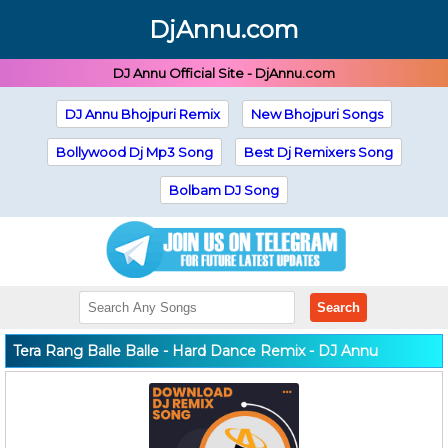
DjAnnu.com
DJ Annu Official Site - DjAnnu.com
DJ Annu Bhojpuri Remix
New Bhojpuri Songs
Bollywood Dj Mp3 Song
Best Dj Remixers Song
Bolbam DJ Song
Search
Tera Rang Balle Balle - Hard Dance Remix - DJ Annu