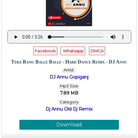
Facebook
Whatsapp
DMCA
Tera Rang Balle Balle - Hard Dance Remix - DJ Annu
Artist:
DJ Annu Gopiganj
Mp3 Size
7.89 MB
Category
Dj Annu Old Dj Remix
Download