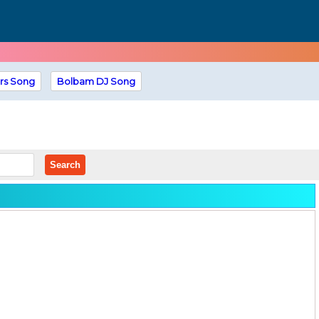
rs Song
Bolbam DJ Song
Search