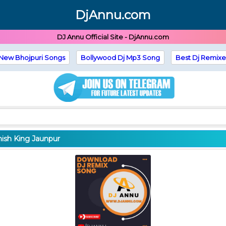
DjAnnu.com
DJ Annu Official Site - DjAnnu.com
New Bhojpuri Songs
Bollywood Dj Mp3 Song
Best Dj Remixe
hish King Jaunpur