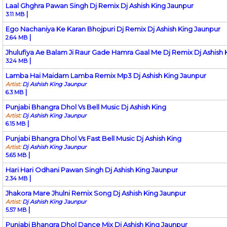
Laal Ghghra Pawan Singh Dj Remix Dj Ashish King Jaunpur
|
3.11 MB
Ego Nachaniya Ke Karan Bhojpuri Dj Remix Dj Ashish King Jaunpur
|
2.64 MB
Jhulufiya Ae Balam Ji Raur Gade Hamra Gaal Me Dj Remix Dj Ashish 
|
3.24 MB
Lamba Hai Maidam Lamba Remix Mp3 Dj Ashish King Jaunpur
Artist:
Dj Ashish King Jaunpur
|
6.3 MB
Punjabi Bhangra Dhol Vs Bell Music Dj Ashish King
Artist:
Dj Ashish King Jaunpur
|
6.15 MB
Punjabi Bhangra Dhol Vs Fast Bell Music Dj Ashish King
Artist:
Dj Ashish King Jaunpur
|
5.65 MB
Hari Hari Odhani Pawan Singh Dj Ashish King Jaunpur
|
2.34 MB
Jhakora Mare Jhulni Remix Song Dj Ashish King Jaunpur
Artist:
Dj Ashish King Jaunpur
|
5.57 MB
Punjabi Bhangra Dhol Dance Mix Dj Ashish King Jaunpur