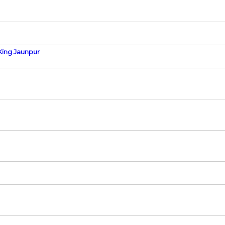
King Jaunpur