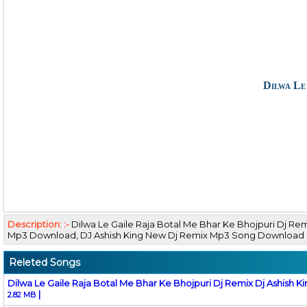
Dilwa Le
Description: :-
Dilwa Le Gaile Raja Botal Me Bhar Ke Bhojpuri Dj Re
Mp3 Download, DJ Ashish King New Dj Remix Mp3 Song Download
Releted Songs
Dilwa Le Gaile Raja Botal Me Bhar Ke Bhojpuri Dj Remix Dj Ashish K
|
2.82 MB