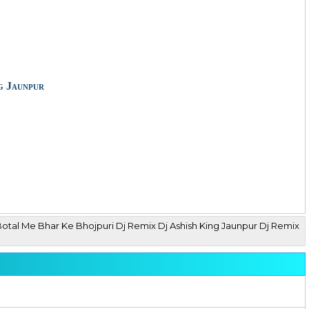
g Jaunpur
Botal Me Bhar Ke Bhojpuri Dj Remix Dj Ashish King Jaunpur Dj Remix