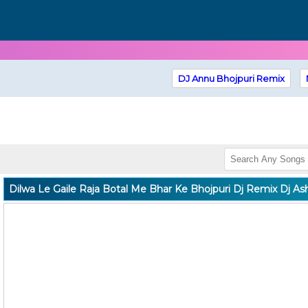
DJ Annu Bhojpuri Remix
Dilwa Le Gaile Raja Botal Me Bhar Ke Bhojpuri Dj Remix Dj As