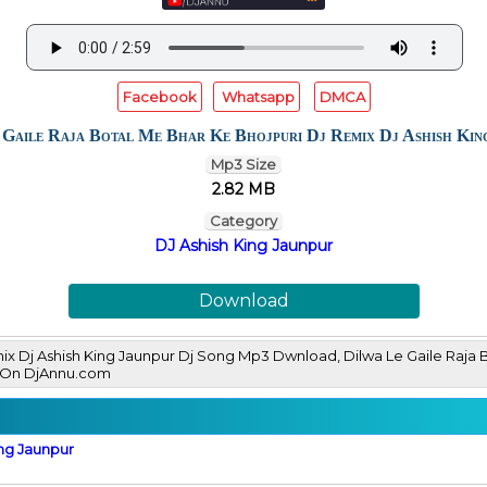
Facebook
Whatsapp
DMCA
 Gaile Raja Botal Me Bhar Ke Bhojpuri Dj Remix Dj Ashish Kin
Mp3 Size
2.82 MB
Category
DJ Ashish King Jaunpur
Download
mix Dj Ashish King Jaunpur Dj Song Mp3 Dwnload, Dilwa Le Gaile Raja 
 On DjAnnu.com
ing Jaunpur