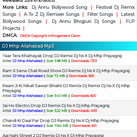
Released:
2024-10-30 09:05:33
More Links:
Dj Annu Bollywood Song
|
Festival Dj Remix
Songs
|
A To Z Dj Remixer Songs
|
Filter Songs
|
Latest
Bollywood Songs
|
Dj Annu Bhojpuri Dj Songs
|
FLP
Projects
|
DMCA:
DMCA Copyright Infringement Claim
DJ Mhp Allahabad Mp3
Yaar Tera Khalnayak Drop DJ Remix Dj Ns X Dj Mhp Prayagraj
Artist:
DJ Mhp Allahabad
||
Size: 5.98 MB
||
Downloads: 1313
Ram Ji Sena Chali Road Show DJ Remix Dj Ns X Dj Mhp Prayagraj
Artist:
DJ Mhp Allahabad
||
Size: 7.2 MB
||
Downloads: 565
Raam Ji Ki Nikali Sawari Bhakti DJ Remix Dj Remix Dj Ns X Dj Mhp
Prayagraj
Artist:
DJ Mhp Allahabad
||
Size: 9.41 MB
||
Downloads: 600
Jai Ho Electro Drop DJ Remix Dj Ns X Dj Mhp Prayagraj
Artist:
DJ Mhp Allahabad
||
Size: 5.22 MB
||
Downloads: 493
Chandi Ki Daal Par Drop DJ Remix Dj Ns X Dj Mhp Prayagraj
Artist:
DJ Mhp Allahabad
||
Size: 11.64 MB
||
Downloads: 601
Aai Nahi Street 2 DJ Remix Dj Ns X Dj Mhp Prayagraj