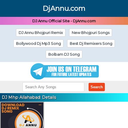
DjAnnu.com
DJ Annu Official Site - DjAnnu.com
DJ Annu Bhojpuri Remix
New Bhojpuri Songs
Bollywood Dj Mp3 Song
Best Dj Remixers Song
Bolbam DJ Song
Search
DJ Mhp Allahabad: Details