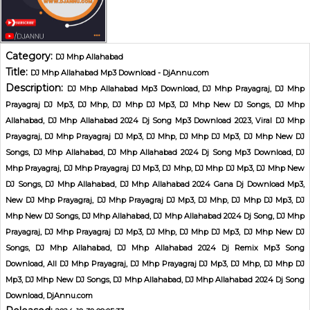
Category:
DJ Mhp Allahabad
Title:
DJ Mhp Allahabad Mp3 Download - DjAnnu.com
Description:
DJ Mhp Allahabad Mp3 Download, DJ Mhp Prayagraj, DJ Mhp
Prayagraj DJ Mp3, DJ Mhp, DJ Mhp DJ Mp3, DJ Mhp New DJ Songs, DJ Mhp
Allahabad, DJ Mhp Allahabad 2024 Dj Song Mp3 Download 2023, Viral DJ Mhp
Prayagraj, DJ Mhp Prayagraj DJ Mp3, DJ Mhp, DJ Mhp DJ Mp3, DJ Mhp New DJ
Songs, DJ Mhp Allahabad, DJ Mhp Allahabad 2024 Dj Song Mp3 Download, DJ
Mhp Prayagraj, DJ Mhp Prayagraj DJ Mp3, DJ Mhp, DJ Mhp DJ Mp3, DJ Mhp New
DJ Songs, DJ Mhp Allahabad, DJ Mhp Allahabad 2024 Gana Dj Download Mp3,
New DJ Mhp Prayagraj, DJ Mhp Prayagraj DJ Mp3, DJ Mhp, DJ Mhp DJ Mp3, DJ
Mhp New DJ Songs, DJ Mhp Allahabad, DJ Mhp Allahabad 2024 Dj Song, DJ Mhp
Prayagraj, DJ Mhp Prayagraj DJ Mp3, DJ Mhp, DJ Mhp DJ Mp3, DJ Mhp New DJ
Songs, DJ Mhp Allahabad, DJ Mhp Allahabad 2024 Dj Remix Mp3 Song
Download, All DJ Mhp Prayagraj, DJ Mhp Prayagraj DJ Mp3, DJ Mhp, DJ Mhp DJ
Mp3, DJ Mhp New DJ Songs, DJ Mhp Allahabad, DJ Mhp Allahabad 2024 Dj Song
Download, DjAnnu.com