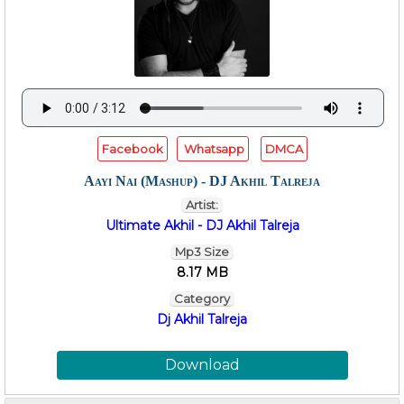
Facebook
Whatsapp
DMCA
Aayi Nai (Mashup) - DJ Akhil Talreja
Artist:
Ultimate Akhil - DJ Akhil Talreja
Mp3 Size
8.17 MB
Category
Dj Akhil Talreja
Download