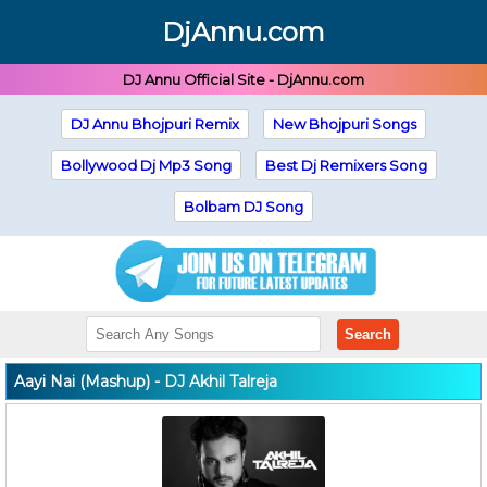
DjAnnu.com
DJ Annu Official Site - DjAnnu.com
DJ Annu Bhojpuri Remix
New Bhojpuri Songs
Bollywood Dj Mp3 Song
Best Dj Remixers Song
Bolbam DJ Song
Search
Aayi Nai (Mashup) - DJ Akhil Talreja