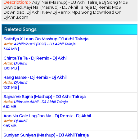
Description: :-
Aayi Nai (Mashup) - DJ Akhil Talreja Dj Song Mp3
Dwnload, Aayi Nai (Mashup) - DJ Akhil Talreja Dj Remix Mp3
Download, Dj Akhil New Dj Remix Mp3 Song Download On
DjAnnu.com
Releted Songs
Satisfya X Lean On Mashup DJ Akhil Talreja
Artist:
Akhilicious 7 (2022) - DJ Akhil Talreja
|
3.64 MB
Chinta Ta Ta - Dj Remix - Dj Akhil
Artist:
Dj Akhil
|
10.01 MB
Rang Barse - Dj Remix - Dj Akhil
Artist:
Dj Akhil
|
10.31 MB
Sajna Ve Sajna (Mashup) - DJ Akhil Talreja
Artist:
Ultimate Akhil - DJ Akhil Talreja
|
6.62 MB
Aao Na Gale Lag Jao Na - Dj Remix - Dj Akhil
Artist:
Dj Akhil
|
9.85 MB
Suniyan Suniyan (Mashup) - DJ Akhil Talreja