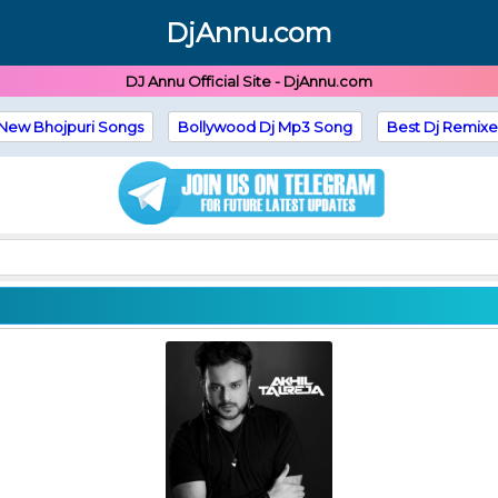
DjAnnu.com
DJ Annu Official Site - DjAnnu.com
New Bhojpuri Songs
Bollywood Dj Mp3 Song
Best Dj Remixe