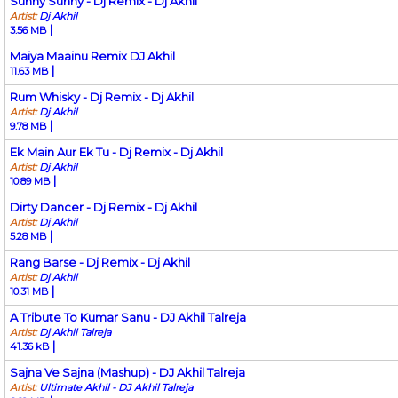
Sunny Sunny - Dj Remix - Dj Akhil
Artist:
Dj Akhil
|
3.56 MB
Maiya Maainu Remix DJ Akhil
|
11.63 MB
Rum Whisky - Dj Remix - Dj Akhil
Artist:
Dj Akhil
|
9.78 MB
Ek Main Aur Ek Tu - Dj Remix - Dj Akhil
Artist:
Dj Akhil
|
10.89 MB
Dirty Dancer - Dj Remix - Dj Akhil
Artist:
Dj Akhil
|
5.28 MB
Rang Barse - Dj Remix - Dj Akhil
Artist:
Dj Akhil
|
10.31 MB
A Tribute To Kumar Sanu - DJ Akhil Talreja
Artist:
Dj Akhil Talreja
|
41.36 kB
Sajna Ve Sajna (Mashup) - DJ Akhil Talreja
Artist:
Ultimate Akhil - DJ Akhil Talreja