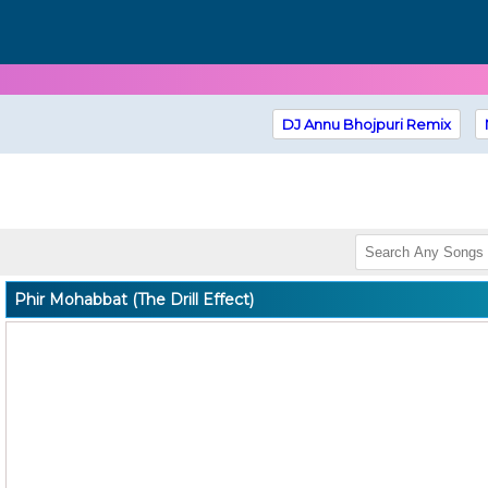
DJ Annu Bhojpuri Remix
Phir Mohabbat (The Drill Effect)