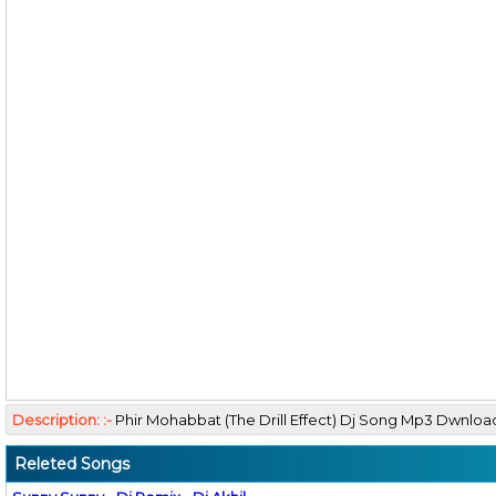
Description: :-
Phir Mohabbat (The Drill Effect) Dj Song Mp3 Dwnlo
Releted Songs