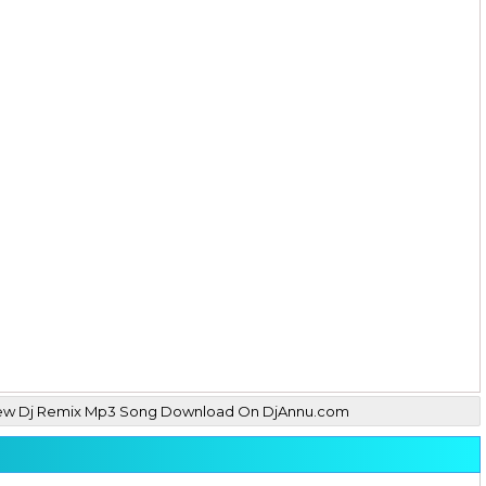
hil New Dj Remix Mp3 Song Download On DjAnnu.com