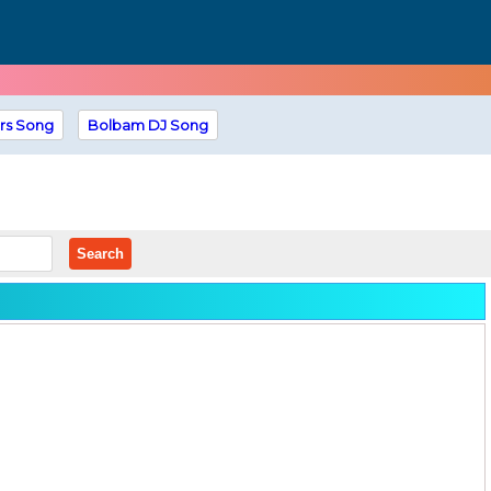
rs Song
Bolbam DJ Song
Search