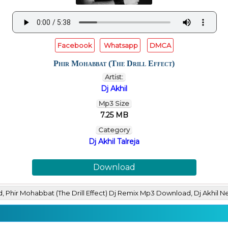
Facebook
Whatsapp
DMCA
Phir Mohabbat (The Drill Effect)
Artist:
Dj Akhil
Mp3 Size
7.25 MB
Category
Dj Akhil Talreja
Download
ad, Phir Mohabbat (The Drill Effect) Dj Remix Mp3 Download, Dj Ak