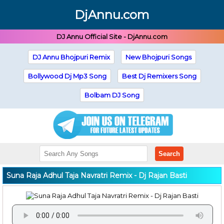
DjAnnu.com
DJ Annu Official Site - DjAnnu.com
DJ Annu Bhojpuri Remix
New Bhojpuri Songs
Bollywood Dj Mp3 Song
Best Dj Remixers Song
Bolbam DJ Song
Search
Suna Raja Adhul Taja Navratri Remix - Dj Rajan Basti