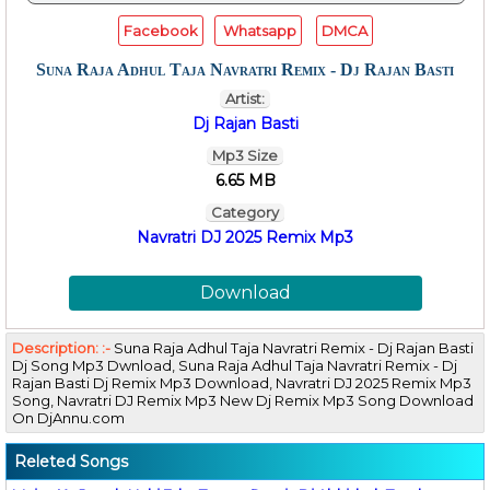
Facebook
Whatsapp
DMCA
Suna Raja Adhul Taja Navratri Remix - Dj Rajan Basti
Artist:
Dj Rajan Basti
Mp3 Size
6.65 MB
Category
Navratri DJ 2025 Remix Mp3
Download
Description: :-
Suna Raja Adhul Taja Navratri Remix - Dj Rajan Basti
Dj Song Mp3 Dwnload, Suna Raja Adhul Taja Navratri Remix - Dj
Rajan Basti Dj Remix Mp3 Download, Navratri DJ 2025 Remix Mp3
Song, Navratri DJ Remix Mp3 New Dj Remix Mp3 Song Download
On DjAnnu.com
Releted Songs