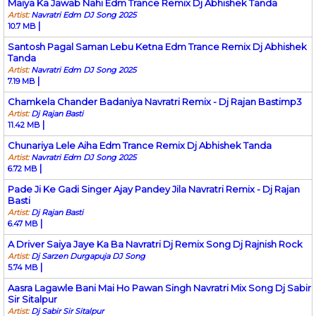
Maiya Ka Jawab Nahi Edm Trance Remix Dj Abhishek Tanda
Artist:
Navratri Edm DJ Song 2025
|
10.7 MB
Santosh Pagal Saman Lebu Ketna Edm Trance Remix Dj Abhishek
Tanda
Artist:
Navratri Edm DJ Song 2025
|
7.19 MB
Chamkela Chander Badaniya Navratri Remix - Dj Rajan Bastimp3
Artist:
Dj Rajan Basti
|
11.42 MB
Chunariya Lele Aiha Edm Trance Remix Dj Abhishek Tanda
Artist:
Navratri Edm DJ Song 2025
|
6.72 MB
Pade Ji Ke Gadi Singer Ajay Pandey Jila Navratri Remix - Dj Rajan
Basti
Artist:
Dj Rajan Basti
|
6.47 MB
A Driver Saiya Jaye Ka Ba Navratri Dj Remix Song Dj Rajnish Rock
Artist:
Dj Sarzen Durgapuja DJ Song
|
5.74 MB
Aasra Lagawle Bani Mai Ho Pawan Singh Navratri Mix Song Dj Sabir
Sir Sitalpur
Artist:
Dj Sabir Sir Sitalpur