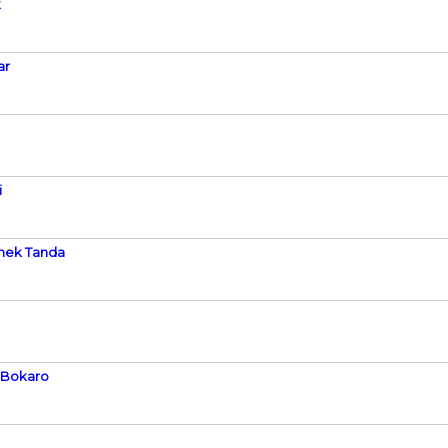
k
ar
i
shek Tanda
h Bokaro