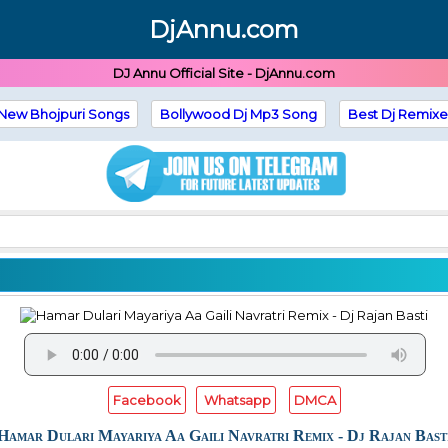
DjAnnu.com
DJ Annu Official Site - DjAnnu.com
New Bhojpuri Songs
Bollywood Dj Mp3 Song
Best Dj Remixe
Facebook
Whatsapp
DMCA
Hamar Dulari Mayariya Aa Gaili Navratri Remix - Dj Rajan Bast