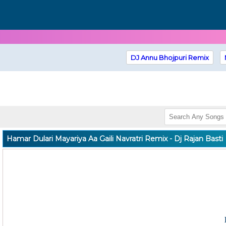
DJ Annu Bhojpuri Remix
Hamar Dulari Mayariya Aa Gaili Navratri Remix - Dj Rajan Basti