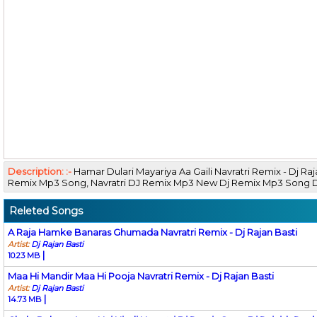
Description: :-
Hamar Dulari Mayariya Aa Gaili Navratri Remix - Dj R
Remix Mp3 Song, Navratri DJ Remix Mp3 New Dj Remix Mp3 Song
Releted Songs
A Raja Hamke Banaras Ghumada Navratri Remix - Dj Rajan Basti
Artist:
Dj Rajan Basti
|
10.23 MB
Maa Hi Mandir Maa Hi Pooja Navratri Remix - Dj Rajan Basti
Artist:
Dj Rajan Basti
|
14.73 MB