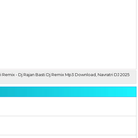
ri Remix - Dj Rajan Basti Dj Remix Mp3 Download, Navratri DJ 2025