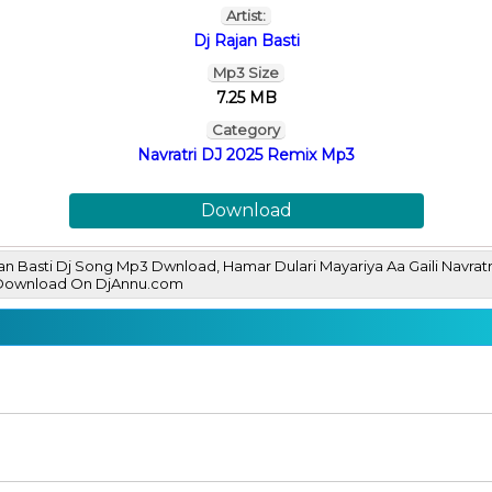
Artist:
Dj Rajan Basti
Mp3 Size
7.25 MB
Category
Navratri DJ 2025 Remix Mp3
Download
ajan Basti Dj Song Mp3 Dwnload, Hamar Dulari Mayariya Aa Gaili Navrat
 Download On DjAnnu.com