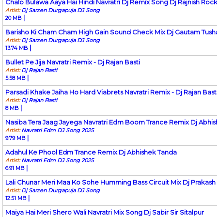
Chalo Bulawa Aaya Hai Hindi Navratri Dj Remix Song Dj Rajnish Roc
Artist:
Dj Sarzen Durgapuja DJ Song
|
20 MB
Barisho Ki Cham Cham High Gain Sound Check Mix Dj Gautam Tush
Artist:
Dj Sarzen Durgapuja DJ Song
|
13.74 MB
Bullet Pe Jija Navratri Remix - Dj Rajan Basti
Artist:
Dj Rajan Basti
|
5.58 MB
Parsadi Khake Jaiha Ho Hard Viabrets Navratri Remix - Dj Rajan Bast
Artist:
Dj Rajan Basti
|
8 MB
Nasiba Tera Jaag Jayega Navratri Edm Boom Trance Remix Dj Abhi
Artist:
Navratri Edm DJ Song 2025
|
9.79 MB
Adahul Ke Phool Edm Trance Remix Dj Abhishek Tanda
Artist:
Navratri Edm DJ Song 2025
|
6.91 MB
Lali Chunar Meri Maa Ko Sohe Humming Bass Circuit Mix Dj Prakas
Artist:
Dj Sarzen Durgapuja DJ Song
|
12.51 MB
Maiya Hai Meri Shero Wali Navratri Mix Song Dj Sabir Sir Sitalpur