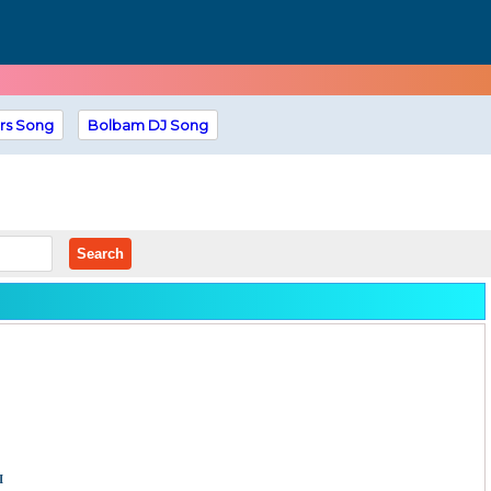
rs Song
Bolbam DJ Song
Search
i