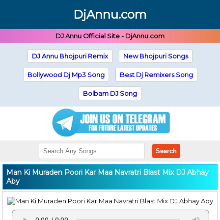
DjAnnu.com
DJ Annu Official Site - DjAnnu.com
DJ Annu Bhojpuri Remix
New Bhojpuri Songs
Bollywood Dj Mp3 Song
Best Dj Remixers Song
Bolbam DJ Song
Search
Man Ki Muraden Poori Kar Maa Navratri Blast Mix DJ Abhay
Aby