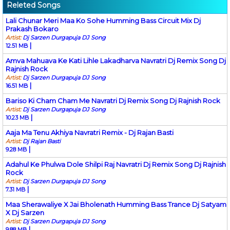
Releted Songs
Lali Chunar Meri Maa Ko Sohe Humming Bass Circuit Mix Dj
Prakash Bokaro
Artist:
Dj Sarzen Durgapuja DJ Song
|
12.51 MB
Amva Mahuava Ke Kati Lihle Lakadharva Navratri Dj Remix Song Dj
Rajnish Rock
Artist:
Dj Sarzen Durgapuja DJ Song
|
16.51 MB
Bariso Ki Cham Cham Me Navratri Dj Remix Song Dj Rajnish Rock
Artist:
Dj Sarzen Durgapuja DJ Song
|
10.23 MB
Aaja Ma Tenu Akhiya Navratri Remix - Dj Rajan Basti
Artist:
Dj Rajan Basti
|
9.28 MB
Adahul Ke Phulwa Dole Shilpi Raj Navratri Dj Remix Song Dj Rajnish
Rock
Artist:
Dj Sarzen Durgapuja DJ Song
|
7.31 MB
Maa Sherawaliye X Jai Bholenath Humming Bass Trance Dj Satyam
X Dj Sarzen
Artist:
Dj Sarzen Durgapuja DJ Song
|
9.88 MB