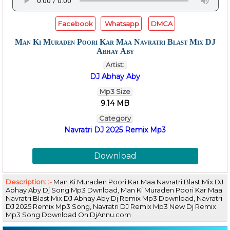
Facebook
Whatsapp
DMCA
Man Ki Muraden Poori Kar Maa Navratri Blast Mix DJ
Abhay Aby
Artist:
DJ Abhay Aby
Mp3 Size
9.14 MB
Category
Navratri DJ 2025 Remix Mp3
Download
Description: :-
Man Ki Muraden Poori Kar Maa Navratri Blast Mix DJ
Abhay Aby Dj Song Mp3 Dwnload, Man Ki Muraden Poori Kar Maa
Navratri Blast Mix DJ Abhay Aby Dj Remix Mp3 Download, Navratri
DJ 2025 Remix Mp3 Song, Navratri DJ Remix Mp3 New Dj Remix
Mp3 Song Download On DjAnnu.com