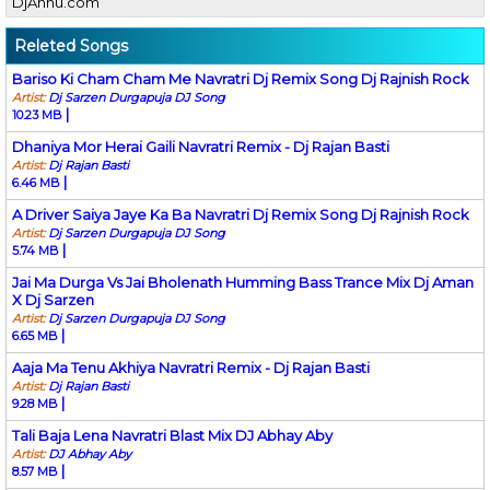
DjAnnu.com
Releted Songs
Bariso Ki Cham Cham Me Navratri Dj Remix Song Dj Rajnish Rock
Artist:
Dj Sarzen Durgapuja DJ Song
|
10.23 MB
Dhaniya Mor Herai Gaili Navratri Remix - Dj Rajan Basti
Artist:
Dj Rajan Basti
|
6.46 MB
A Driver Saiya Jaye Ka Ba Navratri Dj Remix Song Dj Rajnish Rock
Artist:
Dj Sarzen Durgapuja DJ Song
|
5.74 MB
Jai Ma Durga Vs Jai Bholenath Humming Bass Trance Mix Dj Aman
X Dj Sarzen
Artist:
Dj Sarzen Durgapuja DJ Song
|
6.65 MB
Aaja Ma Tenu Akhiya Navratri Remix - Dj Rajan Basti
Artist:
Dj Rajan Basti
|
9.28 MB
Tali Baja Lena Navratri Blast Mix DJ Abhay Aby
Artist:
DJ Abhay Aby
|
8.57 MB