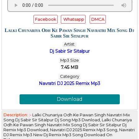
Facebook
Whatsapp
DMCA
Lalki Chunariya Odh Ke Pawan Singh Navratri Mix Song Dj
Sabir Sir Sitalpur
Artist:
Dj Sabir Sir Sitalpur
Mp3 Size
7.45 MB
Category
Navratri DJ 2025 Remix Mp3
Download
Description: :-
Lalki Chunariya Odh Ke Pawan Singh Navratri Mix
Song Dj Sabir Sir Sitalpur Dj Song Mp3 Dwnload, Lalki Chunariya
Odh Ke Pawan Singh Navratri Mix Song Dj Sabir Sir Sitalpur Dj
Remix Mp3 Download, Navratri DJ 2025 Remix Mp3 Song, Navratri
DJ Remix Mp3 New Dj Remix Mp3 Song Download On