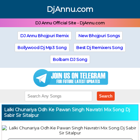
DjAnnu.com
DJ Annu Official Site - DjAnnu.com
DJ Annu Bhojpuri Remix
New Bhojpuri Songs
Bollywood Dj Mp3 Song
Best Dj Remixers Song
Bolbam DJ Song
Search
Lalki Chunariya Odh Ke Pawan Singh Navratri Mix Song Dj
Sabir Sir Sitalpur