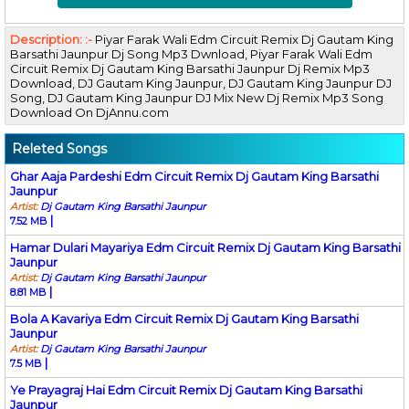
Description: :-
Piyar Farak Wali Edm Circuit Remix Dj Gautam King
Barsathi Jaunpur Dj Song Mp3 Dwnload, Piyar Farak Wali Edm
Circuit Remix Dj Gautam King Barsathi Jaunpur Dj Remix Mp3
Download, DJ Gautam King Jaunpur, DJ Gautam King Jaunpur DJ
Song, DJ Gautam King Jaunpur DJ Mix New Dj Remix Mp3 Song
Download On DjAnnu.com
Releted Songs
Ghar Aaja Pardeshi Edm Circuit Remix Dj Gautam King Barsathi
Jaunpur
Artist:
Dj Gautam King Barsathi Jaunpur
|
7.52 MB
Hamar Dulari Mayariya Edm Circuit Remix Dj Gautam King Barsathi
Jaunpur
Artist:
Dj Gautam King Barsathi Jaunpur
|
8.81 MB
Bola A Kavariya Edm Circuit Remix Dj Gautam King Barsathi
Jaunpur
Artist:
Dj Gautam King Barsathi Jaunpur
|
7.5 MB
Ye Prayagraj Hai Edm Circuit Remix Dj Gautam King Barsathi
Jaunpur