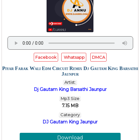
Facebook
Whatsapp
DMCA
Piyar Farak Wali Edm Circuit Remix Dj Gautam King Barsathi
Jaunpur
Artist:
Dj Gautam King Barsathi Jaunpur
Mp3 Size
7.15 MB
Category
DJ Gautam King Jaunpur
Download