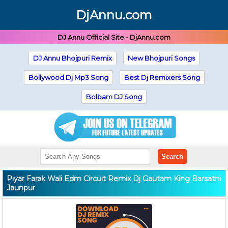
DjAnnu.com
DJ Annu Official Site - DjAnnu.com
DJ Annu Bhojpuri Remix
New Bhojpuri Songs
Bollywood Dj Mp3 Song
Best Dj Remixers Song
Bolbam DJ Song
Search
Piyar Farak Wali Edm Circuit Remix Dj Gautam King Barsathi
Jaunpur