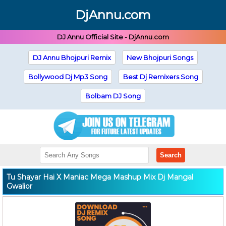
DjAnnu.com
DJ Annu Official Site - DjAnnu.com
DJ Annu Bhojpuri Remix
New Bhojpuri Songs
Bollywood Dj Mp3 Song
Best Dj Remixers Song
Bolbam DJ Song
Search
Tu Shayar Hai X Maniac Mega Mashup Mix Dj Mangal
Gwalior