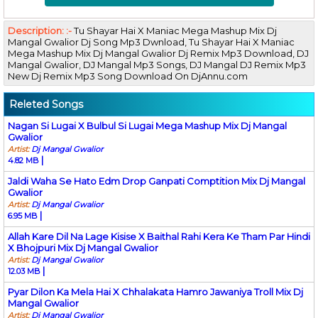
Description: :-
Tu Shayar Hai X Maniac Mega Mashup Mix Dj
Mangal Gwalior Dj Song Mp3 Dwnload, Tu Shayar Hai X Maniac
Mega Mashup Mix Dj Mangal Gwalior Dj Remix Mp3 Download, DJ
Mangal Gwalior, DJ Mangal Mp3 Songs, DJ Mangal DJ Remix Mp3
New Dj Remix Mp3 Song Download On DjAnnu.com
Releted Songs
Nagan Si Lugai X Bulbul Si Lugai Mega Mashup Mix Dj Mangal
Gwalior
Artist:
Dj Mangal Gwalior
|
4.82 MB
Jaldi Waha Se Hato Edm Drop Ganpati Comptition Mix Dj Mangal
Gwalior
Artist:
Dj Mangal Gwalior
|
6.95 MB
Allah Kare Dil Na Lage Kisise X Baithal Rahi Kera Ke Tham Par Hindi
X Bhojpuri Mix Dj Mangal Gwalior
Artist:
Dj Mangal Gwalior
|
12.03 MB
Pyar Dilon Ka Mela Hai X Chhalakata Hamro Jawaniya Troll Mix Dj
Mangal Gwalior
Artist:
Dj Mangal Gwalior