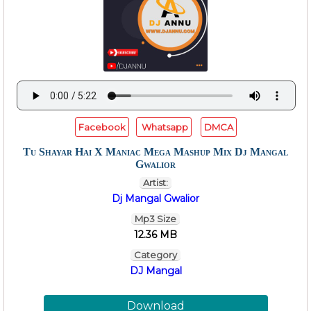
Facebook
Whatsapp
DMCA
Tu Shayar Hai X Maniac Mega Mashup Mix Dj Mangal
Gwalior
Artist:
Dj Mangal Gwalior
Mp3 Size
12.36 MB
Category
DJ Mangal
Download