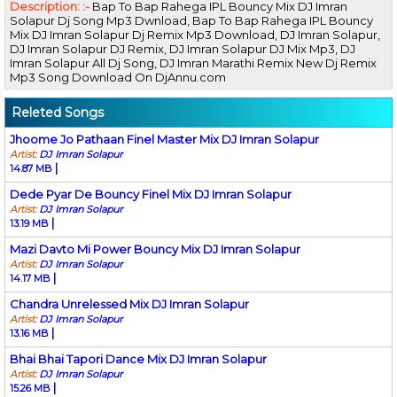
Description: :-
Bap To Bap Rahega IPL Bouncy Mix DJ Imran
Solapur Dj Song Mp3 Dwnload, Bap To Bap Rahega IPL Bouncy
Mix DJ Imran Solapur Dj Remix Mp3 Download, DJ Imran Solapur,
DJ Imran Solapur DJ Remix, DJ Imran Solapur DJ Mix Mp3, DJ
Imran Solapur All Dj Song, DJ Imran Marathi Remix New Dj Remix
Mp3 Song Download On DjAnnu.com
Releted Songs
Jhoome Jo Pathaan Finel Master Mix DJ Imran Solapur
Artist:
DJ Imran Solapur
|
14.87 MB
Dede Pyar De Bouncy Finel Mix DJ Imran Solapur
Artist:
DJ Imran Solapur
|
13.19 MB
Mazi Davto Mi Power Bouncy Mix DJ Imran Solapur
Artist:
DJ Imran Solapur
|
14.17 MB
Chandra Unrelessed Mix DJ Imran Solapur
Artist:
DJ Imran Solapur
|
13.16 MB
Bhai Bhai Tapori Dance Mix DJ Imran Solapur
Artist:
DJ Imran Solapur
|
15.26 MB