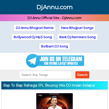
DjAnnu.com
DJ Annu Official Site - DjAnnu.com
DJ Annu Bhojpuri Remix
New Bhojpuri Songs
Bollywood Dj Mp3 Song
Best Dj Remixers Song
Bolbam DJ Song
Search
Bap To Bap Rahega IPL Bouncy Mix DJ Imran Solapur