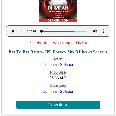
Facebook
Whatsapp
DMCA
Bap To Bap Rahega IPL Bouncy Mix DJ Imran Solapur
Artist:
DJ Imran Solapur
Mp3 Size
13.66 MB
Category
DJ Imran Solapur
Download