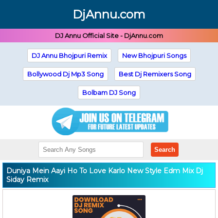
DjAnnu.com
DJ Annu Official Site - DjAnnu.com
DJ Annu Bhojpuri Remix
New Bhojpuri Songs
Bollywood Dj Mp3 Song
Best Dj Remixers Song
Bolbam DJ Song
Search
Duniya Mein Aayi Ho To Love Karlo New Style Edm Mix Dj
Siday Remix