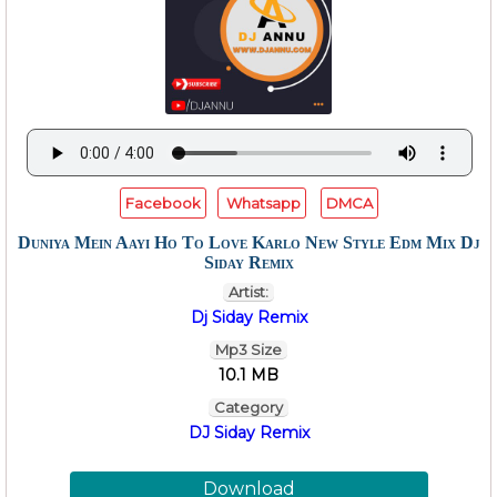
Facebook
Whatsapp
DMCA
Duniya Mein Aayi Ho To Love Karlo New Style Edm Mix Dj
Siday Remix
Artist:
Dj Siday Remix
Mp3 Size
10.1 MB
Category
DJ Siday Remix
Download