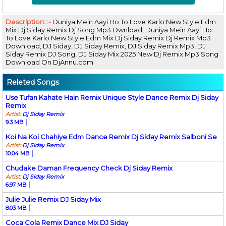
Description: :-
Duniya Mein Aayi Ho To Love Karlo New Style Edm
Mix Dj Siday Remix Dj Song Mp3 Dwnload, Duniya Mein Aayi Ho
To Love Karlo New Style Edm Mix Dj Siday Remix Dj Remix Mp3
Download, DJ Siday, DJ Siday Remix, DJ Siday Remix Mp3, DJ
Siday Remix DJ Song, DJ Siday Mix 2025 New Dj Remix Mp3 Song
Download On DjAnnu.com
Releted Songs
Use Tufan Kahate Hain Remix Unique Style Dance Remix Dj Siday
Remix
Artist:
Dj Siday Remix
|
9.3 MB
Koi Na Koi Chahiye Edm Dance Remix Dj Siday Remix Salboni Se
Artist:
Dj Siday Remix
|
10.04 MB
Chudake Daman Frequency Check Dj Siday Remix
Artist:
Dj Siday Remix
|
6.97 MB
Julie Julie Remix DJ Siday Mix
|
8.03 MB
Coca Cola Remix Dance Mix DJ Siday