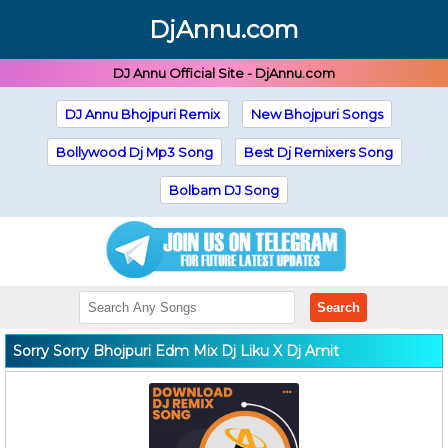
DjAnnu.com
DJ Annu Official Site - DjAnnu.com
DJ Annu Bhojpuri Remix
New Bhojpuri Songs
Bollywood Dj Mp3 Song
Best Dj Remixers Song
Bolbam DJ Song
Search
Sorry Sorry Bhojpuri Edm Mix Dj Liku X Dj Amit