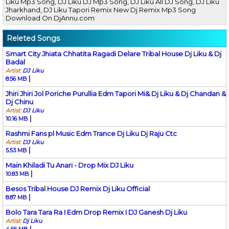
Liku Mp3 Song, DJ Liku DJ Mp3 Song, DJ Liku All DJ Song, DJ Liku
Jharkhand, DJ Liku Tapori Remix New Dj Remix Mp3 Song
Download On DjAnnu.com
Releted Songs
Smart City Jhiata Chhatita Ragadi Delare Tribal House Dj Liku & Dj
Badal
Artist:
DJ Liku
|
8.56 MB
Jhiri Jhiri Jol Poriche Purullia Edm Tapori Mi& Dj Liku & Dj Chandan &
Dj Chinu
Artist:
DJ Liku
|
10.16 MB
Rashmi Fans pl Music Edm Trance Dj Liku Dj Raju Ctc
Artist:
DJ Liku
|
5.53 MB
Main Khiladi Tu Anari - Drop Mix DJ Liku
|
10.83 MB
Besos Tribal House DJ Remix Dj Liku Official
|
8.87 MB
Bolo Tara Tara Ra I Edm Drop Remix I DJ Ganesh Dj Liku
Artist:
Dj Liku
|
4.66 MB