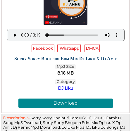
Facebook
Whatsapp
DMCA
Sorry Sorry Bhojpuri Edm Mix Dj Liku X Dj Amit
Mp3 Size
8.16 MB
Category
DJ Liku
Download
Description: :-
Sorry Sorry Bhojpuri Edm Mix Dj Liku X Dj Amit Dj
Song Mp3 Dwnload, Sorry Sorry Bhojpuri Edm Mix Dj Liku X Dj
Amit Dj Remix Mp3 Download, DJ Liku Mp3, DJ Liku DJ Songs, DJ