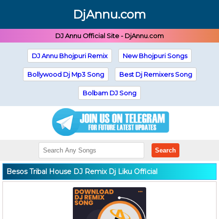
DjAnnu.com
DJ Annu Official Site - DjAnnu.com
DJ Annu Bhojpuri Remix
New Bhojpuri Songs
Bollywood Dj Mp3 Song
Best Dj Remixers Song
Bolbam DJ Song
Search
Besos Tribal House DJ Remix Dj Liku Official