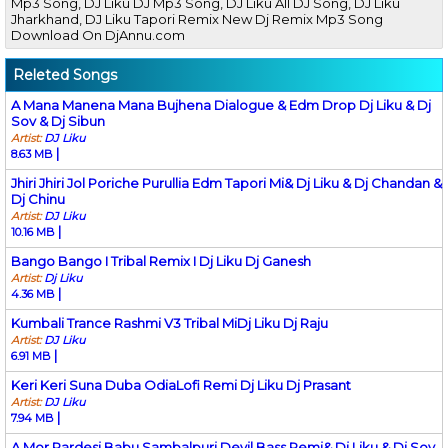
Mp3 Song, DJ Liku DJ Mp3 Song, DJ Liku All DJ Song, DJ Liku
Jharkhand, DJ Liku Tapori Remix New Dj Remix Mp3 Song
Download On DjAnnu.com
Releted Songs
A Mana Manena Mana Bujhena Dialogue & Edm Drop Dj Liku & Dj
Sov & Dj Sibun
Artist:
DJ Liku
|
8.63 MB
Jhiri Jhiri Jol Poriche Purullia Edm Tapori Mi& Dj Liku & Dj Chandan &
Dj Chinu
Artist:
DJ Liku
|
10.16 MB
Bango Bango I Tribal Remix I Dj Liku Dj Ganesh
Artist:
Dj Liku
|
4.36 MB
Kumbali Trance Rashmi V3 Tribal MiDj Liku Dj Raju
Artist:
DJ Liku
|
6.91 MB
Keri Keri Suna Duba OdiaLofi Remi Dj Liku Dj Prasant
Artist:
DJ Liku
|
7.94 MB
A Mor Pardesi Babu Sambalpuri Devil Bass Remi& Dj Liku & Dj Sov