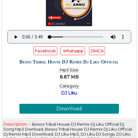
Facebook
Whatsapp
DMCA
Besos Tribal House DJ Remix Dj Liku Official
Mp3 Size
8.87 MB
Category
DJ Liku
Download
Description: :-
Besos Tribal House DJ Remix Dj Liku Official Dj
Song Mp3 Dwnload, Besos Tribal House DJ Remix Dj Liku Official
Dj Remix Mp3 Download, DJ Liku Mp3, DJ Liku DJ Songs, DJ Liku