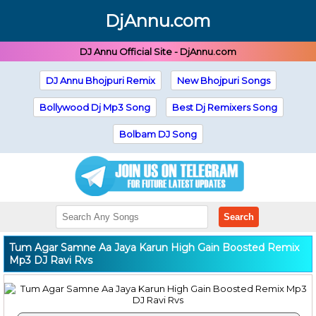
DjAnnu.com
DJ Annu Official Site - DjAnnu.com
DJ Annu Bhojpuri Remix
New Bhojpuri Songs
Bollywood Dj Mp3 Song
Best Dj Remixers Song
Bolbam DJ Song
Search
Tum Agar Samne Aa Jaya Karun High Gain Boosted Remix
Mp3 DJ Ravi Rvs