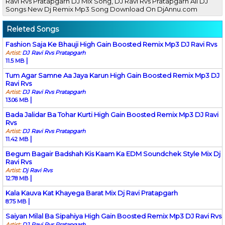
Ravi Rvs Pratapgarh DJ Mix Song, DJ Ravi Rvs Pratapgarh All DJ
Songs New Dj Remix Mp3 Song Download On DjAnnu.com
Releted Songs
Fashion Saja Ke Bhauji High Gain Boosted Remix Mp3 DJ Ravi Rvs
Artist:
DJ Ravi Rvs Pratapgarh
|
11.5 MB
Tum Agar Samne Aa Jaya Karun High Gain Boosted Remix Mp3 DJ
Ravi Rvs
Artist:
DJ Ravi Rvs Pratapgarh
|
13.06 MB
Bada Jalidar Ba Tohar Kurti High Gain Boosted Remix Mp3 DJ Ravi
Rvs
Artist:
DJ Ravi Rvs Pratapgarh
|
11.42 MB
Begum Bagair Badshah Kis Kaam Ka EDM Soundchek Style Mix Dj
Ravi Rvs
Artist:
Dj Ravi Rvs
|
12.78 MB
Kala Kauva Kat Khayega Barat Mix Dj Ravi Pratapgarh
|
8.75 MB
Saiyan Milal Ba Sipahiya High Gain Boosted Remix Mp3 DJ Ravi Rvs
Artist:
DJ Ravi Rvs Pratapgarh