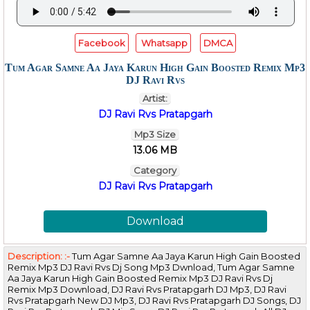
Facebook
Whatsapp
DMCA
Tum Agar Samne Aa Jaya Karun High Gain Boosted Remix Mp3
DJ Ravi Rvs
Artist:
DJ Ravi Rvs Pratapgarh
Mp3 Size
13.06 MB
Category
DJ Ravi Rvs Pratapgarh
Download
Description: :-
Tum Agar Samne Aa Jaya Karun High Gain Boosted
Remix Mp3 DJ Ravi Rvs Dj Song Mp3 Dwnload, Tum Agar Samne
Aa Jaya Karun High Gain Boosted Remix Mp3 DJ Ravi Rvs Dj
Remix Mp3 Download, DJ Ravi Rvs Pratapgarh DJ Mp3, DJ Ravi
Rvs Pratapgarh New DJ Mp3, DJ Ravi Rvs Pratapgarh DJ Songs, DJ