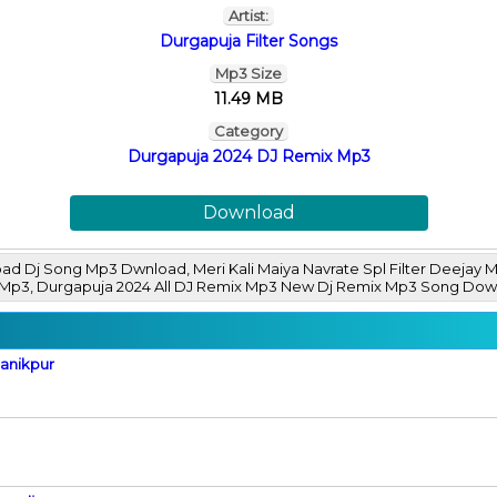
Artist:
Durgapuja Filter Songs
Mp3 Size
11.49 MB
Category
Durgapuja 2024 DJ Remix Mp3
Download
habad Dj Song Mp3 Dwnload, Meri Kali Maiya Navrate Spl Filter Deej
x Mp3, Durgapuja 2024 All DJ Remix Mp3 New Dj Remix Mp3 Song Do
Manikpur