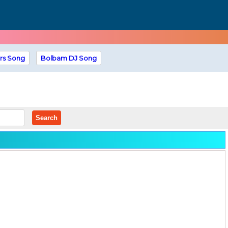
rs Song
Bolbam DJ Song
Search