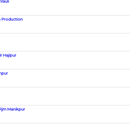
rauli
 Production
r Hajipur
npur
 Rjm Manikpur