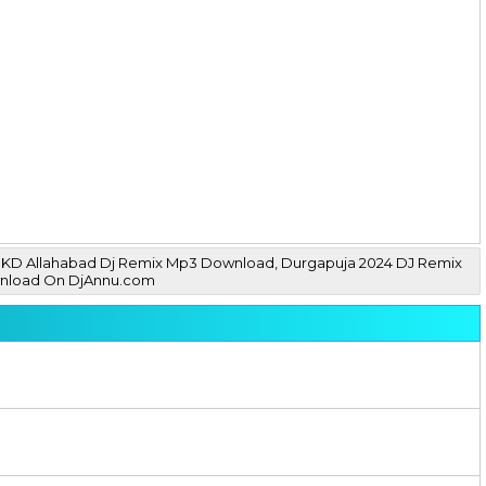
ay MKD Allahabad Dj Remix Mp3 Download, Durgapuja 2024 DJ Remix
wnload On DjAnnu.com