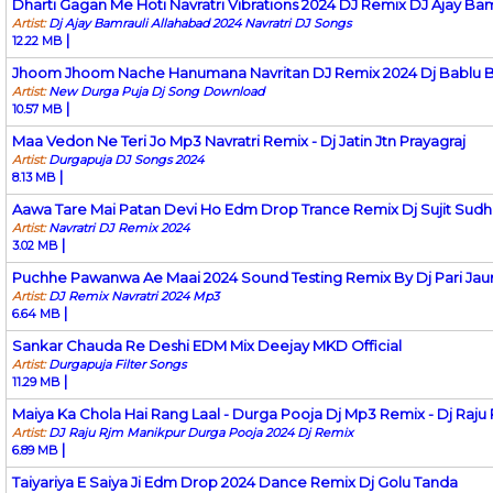
Dharti Gagan Me Hoti Navratri Vibrations 2024 DJ Remix DJ Ajay Bam
Artist:
Dj Ajay Bamrauli Allahabad 2024 Navratri DJ Songs
|
12.22 MB
Jhoom Jhoom Nache Hanumana Navritan DJ Remix 2024 Dj Bablu B
Artist:
New Durga Puja Dj Song Download
|
10.57 MB
Maa Vedon Ne Teri Jo Mp3 Navratri Remix - Dj Jatin Jtn Prayagraj
Artist:
Durgapuja DJ Songs 2024
|
8.13 MB
Aawa Tare Mai Patan Devi Ho Edm Drop Trance Remix Dj Sujit Sudhi
Artist:
Navratri DJ Remix 2024
|
3.02 MB
Puchhe Pawanwa Ae Maai 2024 Sound Testing Remix By Dj Pari Jau
Artist:
DJ Remix Navratri 2024 Mp3
|
6.64 MB
Sankar Chauda Re Deshi EDM Mix Deejay MKD Official
Artist:
Durgapuja Filter Songs
|
11.29 MB
Maiya Ka Chola Hai Rang Laal - Durga Pooja Dj Mp3 Remix - Dj Raju
Artist:
DJ Raju Rjm Manikpur Durga Pooja 2024 Dj Remix
|
6.89 MB
Taiyariya E Saiya Ji Edm Drop 2024 Dance Remix Dj Golu Tanda