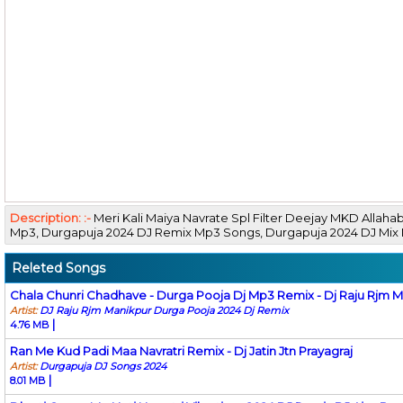
Description: :-
Meri Kali Maiya Navrate Spl Filter Deejay MKD Alla
Mp3, Durgapuja 2024 DJ Remix Mp3 Songs, Durgapuja 2024 DJ Mi
Releted Songs
Chala Chunri Chadhave - Durga Pooja Dj Mp3 Remix - Dj Raju Rjm 
Artist:
DJ Raju Rjm Manikpur Durga Pooja 2024 Dj Remix
|
4.76 MB
Ran Me Kud Padi Maa Navratri Remix - Dj Jatin Jtn Prayagraj
Artist:
Durgapuja DJ Songs 2024
|
8.01 MB