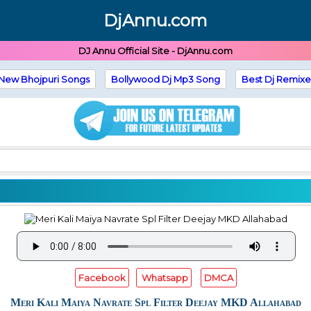
DjAnnu.com
DJ Annu Official Site - DjAnnu.com
New Bhojpuri Songs
Bollywood Dj Mp3 Song
Best Dj Remixe
Facebook
Whatsapp
DMCA
Meri Kali Maiya Navrate Spl Filter Deejay MKD Allahabad