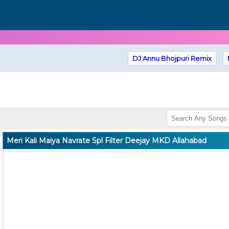
DJ Annu Bhojpuri Remix
Meri Kali Maiya Navrate Spl Filter Deejay MKD Allahabad