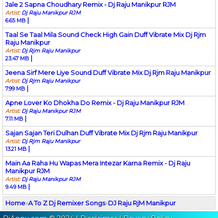
Jale 2 Sapna Choudhary Remix - Dj Raju Manikpur RJM
Artist:
Dj Raju Manikpur RJM
|
6.65 MB
Taal Se Taal Mila Sound Check High Gain Duff Vibrate Mix Dj Rjm
Raju Manikpur
Artist:
Dj Rjm Raju Manikpur
|
23.47 MB
Jeena Sirf Mere Liye Sound Duff Vibrate Mix Dj Rjm Raju Manikpur
Artist:
Dj Rjm Raju Manikpur
|
7.99 MB
Apne Lover Ko Dhokha Do Remix - Dj Raju Manikpur RJM
Artist:
Dj Raju Manikpur RJM
|
7.11 MB
Sajan Sajan Teri Dulhan Duff Vibrate Mix Dj Rjm Raju Manikpur
Artist:
Dj Rjm Raju Manikpur
|
13.21 MB
Main Aa Raha Hu Wapas Mera Intezar Karna Remix - Dj Raju
Manikpur RJM
Artist:
Dj Raju Manikpur RJM
|
9.49 MB
Home
»
A To Z Dj Remixer Songs
»
DJ Raju RjM Manikpur