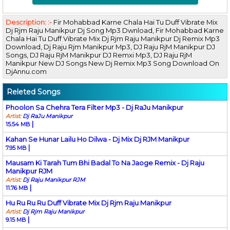
Description: :-
Fir Mohabbad Karne Chala Hai Tu Duff Vibrate Mix
Dj Rjm Raju Manikpur Dj Song Mp3 Dwnload, Fir Mohabbad Karne
Chala Hai Tu Duff Vibrate Mix Dj Rjm Raju Manikpur Dj Remix Mp3
Download, Dj Raju Rjm Manikpur Mp3, DJ Raju RjM Manikpur DJ
Songs, DJ Raju RjM Manikpur DJ Remxi Mp3, DJ Raju RjM
Manikpur New DJ Songs New Dj Remix Mp3 Song Download On
DjAnnu.com
Releted Songs
Phoolon Sa Chehra Tera Filter Mp3 - Dj RaJu Manikpur
Artist:
Dj RaJu Manikpur
|
15.54 MB
Kahan Se Hunar Lailu Ho Dilwa - Dj Mix Dj RJM Manikpur
|
7.95 MB
Mausam Ki Tarah Tum Bhi Badal To Na Jaoge Remix - Dj Raju
Manikpur RJM
Artist:
Dj Raju Manikpur RJM
|
11.76 MB
Hu Ru Ru Ru Duff Vibrate Mix Dj Rjm Raju Manikpur
Artist:
Dj Rjm Raju Manikpur
|
9.15 MB