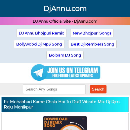
DjAnnu.com
DJ Annu Official Site - DjAnnu.com
DJ Annu Bhojpuri Remix
New Bhojpuri Songs
Bollywood Dj Mp3 Song
Best Dj Remixers Song
Bolbam DJ Song
Search
Fir Mohabbad Karne Chala Hai Tu Duff Vibrate Mix Dj Rjm
Raju Manikpur