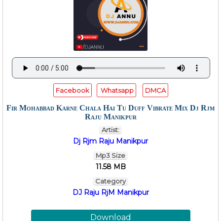
Facebook
Whatsapp
DMCA
Fir Mohabbad Karne Chala Hai Tu Duff Vibrate Mix Dj Rjm
Raju Manikpur
Artist:
Dj Rjm Raju Manikpur
Mp3 Size
11.58 MB
Category
DJ Raju RjM Manikpur
Download