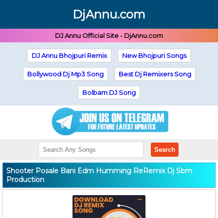
DjAnnu.com
DJ Annu Official Site - DjAnnu.com
DJ Annu Bhojpuri Remix
New Bhojpuri Songs
Bollywood Dj Mp3 Song
Best Dj Remixers Song
Bolbam DJ Song
Search
Shooter Posale Bani Edm Humming ReRemix Dj Sbm
Production