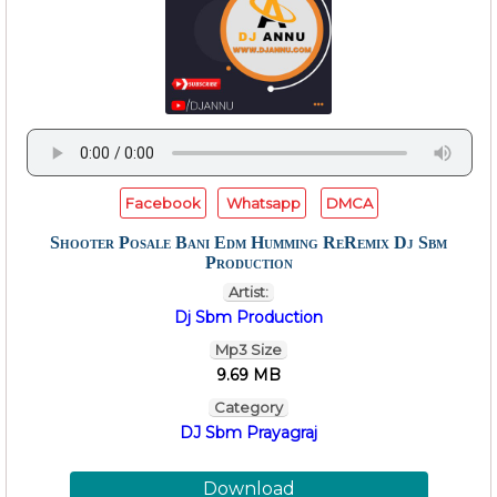
Facebook
Whatsapp
DMCA
Shooter Posale Bani Edm Humming ReRemix Dj Sbm
Production
Artist:
Dj Sbm Production
Mp3 Size
9.69 MB
Category
DJ Sbm Prayagraj
Download