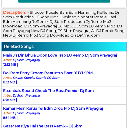
Description: :-
Shooter Posale Bani Edm Humming ReRemix Dj
Sbm Production Dj Song Mp3 Dwnload, Shooter Posale Bani
Edm Humming ReRemix Dj Sbm Production Dj Remix Mp3
Download, DJ Sbm Prayagraj DJ Mp3, DJ Sbm DJ Remix Mp3, DJ
Sbm Prayagraj New DJ Song, DJ Sbm Prayagraj All DJ Remix Song
New Dj Remix Mp3 Song Download On DjAnnu.com
Releted Songs
Main Jis Din Bhula Doon Love Trap DJ Remix Dj Sbm Prayagraj
Artist:
Dj Sbm Prayagraj
|
12.62 MB
Bol Bam Entry Groom Beat Intro Baat 01 DJ SBM
Artist:
Sawan Special Remix DJ Sbm
|
8.33 MB
Essentials Sound Check The Bass Remix - Dj Sbm
Artist:
Dj Sbm Prayagraj
|
6.78 MB
Kamar Mein Karua Tel Edm Drop Mix Dj Sbm Prayagraj
Artist:
Dj Sbm Prayagraj
|
8.84 MB
Gazar Ne Kiya Hai The Bass Remix - Dj Sbm