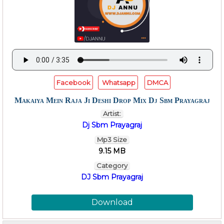
Facebook
Whatsapp
DMCA
Makaiya Mein Raja Ji Deshi Drop Mix Dj Sbm Prayagraj
Artist:
Dj Sbm Prayagraj
Mp3 Size
9.15 MB
Category
DJ Sbm Prayagraj
Download