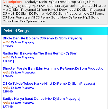
Description: :-
Makaiya Mein Raja Ji Deshi Drop Mix Dj Sbm
Prayagraj Dj Song Mp3 Dwnload, Makaiya Mein Raja Ji Deshi Drop
Mix Dj Sbm Prayagraj Dj Remix Mp3 Download, DJ Sbm Prayagraj
DJ Mp3, DJ Sbm DJ Remix Mp3, DJ Sbm Prayagraj New DJ Song,
DJ Sbm Prayagraj All DJ Remix Song New Dj Remix Mp3 Song
Download On DjAnnu.com
Releted Songs
Bhole Dani Re Bolbam DJ Remix Dj Sbm Prayagraj
Artist:
Dj Sbm Prayagraj
|
9.53 MB
Radha Teri Bindiya Hai The Bass Remix - Dj Sbm
Artist:
Dj Sbm Prayagraj
|
9.17 MB
Shooter Posale Bani Edm Humming ReRemix Dj Sbm Production
Artist:
Dj Sbm Production
|
9.69 MB
Dil Ke Tukde Tukde Karke Hindi Dj Remix Dj Sbm Prayagraj
Artist:
Dj Sbm Prayagraj
|
8.28 MB
Sadiya Kariya Barat Dance Mixx Dj Sbm Prayagraj
Artist:
Dj Sbm Prayagraj
|
5.77 MB