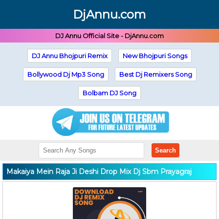
DjAnnu.com
DJ Annu Official Site - DjAnnu.com
DJ Annu Bhojpuri Remix
New Bhojpuri Songs
Bollywood Dj Mp3 Song
Best Dj Remixers Song
Bolbam DJ Song
Search
Makaiya Mein Raja Ji Deshi Drop Mix Dj Sbm Prayagraj