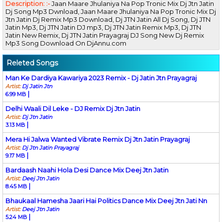
Description: :-
Jaan Maare Jhulaniya Na Pop Tronic Mix Dj Jtn Jatin
Dj Song Mp3 Dwnload, Jaan Maare Jhulaniya Na Pop Tronic Mix Dj
Jtn Jatin Dj Remix Mp3 Download, Dj JTN Jatin All Dj Song, Dj JTN
Jatin Mp3, Dj JTN Jatin DJ mp3, Dj JTN Jatin Remix Mp3, Dj JTN
Jatin New Remix, Dj JTN Jatin Prayagraj DJ Song New Dj Remix
Mp3 Song Download On DjAnnu.com
Releted Songs
Man Ke Dardiya Kawariya 2023 Remix - Dj Jatin Jtn Prayagraj
Artist:
Dj Jatin Jtn
|
6.99 MB
Delhi Waali Dil Leke - DJ Remix Dj Jtn Jatin
Artist:
Dj Jtn Jatin
|
3.13 MB
Mera Hi Jalwa Wanted Vibrate Remix Dj Jtn Jatin Prayagraj
Artist:
Dj Jtn Jatin Prayagraj
|
9.17 MB
Bardaash Naahi Hola Desi Dance Mix Deej Jtn Jatin
Artist:
Deej Jtn Jatin
|
8.45 MB
Bhaukaal Hamesha Jaari Hai Politics Dance Mix Deej Jtn Jati Nn
Artist:
Deej Jtn Jatin
|
5.24 MB