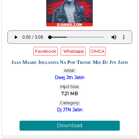
Facebook
Whatsapp
DMCA
Jaan Maare Jhulaniya Na Pop Tronic Mix Dj Jtn Jatin
Artist:
Deej Jtn Jatin
Mp3 Size
7.21 MB
Category
Dj JTN Jatin
Download