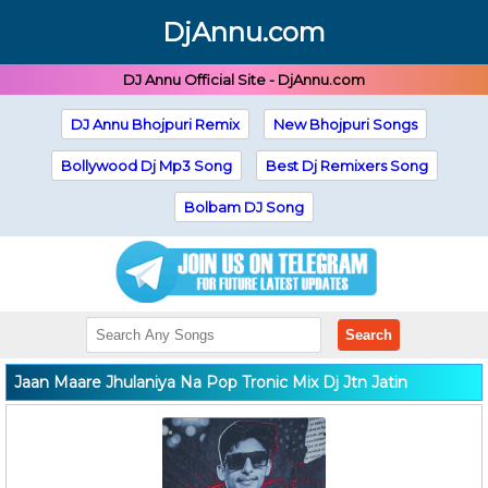
DjAnnu.com
DJ Annu Official Site - DjAnnu.com
DJ Annu Bhojpuri Remix
New Bhojpuri Songs
Bollywood Dj Mp3 Song
Best Dj Remixers Song
Bolbam DJ Song
Search
Jaan Maare Jhulaniya Na Pop Tronic Mix Dj Jtn Jatin