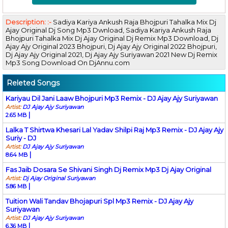
Description: :-
Sadiya Kariya Ankush Raja Bhojpuri Tahalka Mix Dj
Ajay Original Dj Song Mp3 Dwnload, Sadiya Kariya Ankush Raja
Bhojpuri Tahalka Mix Dj Ajay Original Dj Remix Mp3 Download, Dj
Ajay Ajy Original 2023 Bhojpuri, Dj Ajay Ajy Original 2022 Bhojpuri,
Dj Ajay Ajy Original 2021, Dj Ajay Ajy Suriyawan 2021 New Dj Remix
Mp3 Song Download On DjAnnu.com
Releted Songs
Kariyau Dil Jani Laaw Bhojpuri Mp3 Remix - DJ Ajay Ajy Suriyawan
Artist:
DJ Ajay Ajy Suriyawan
|
2.65 MB
Lalka T Shirtwa Khesari Lal Yadav Shilpi Raj Mp3 Remix - DJ Ajay Ajy
Suriy - DJ
Artist:
DJ Ajay Ajy Suriyawan
|
8.64 MB
Fas Jaib Dosara Se Shivani Singh Dj Remix Mp3 Dj Ajay Original
Artist:
Dj Ajay Original Suriyawan
|
5.86 MB
Tuition Wali Tandav Bhojapuri Spl Mp3 Remix - DJ Ajay Ajy
Suriyawan
Artist:
DJ Ajay Ajy Suriyawan
|
6.36 MB