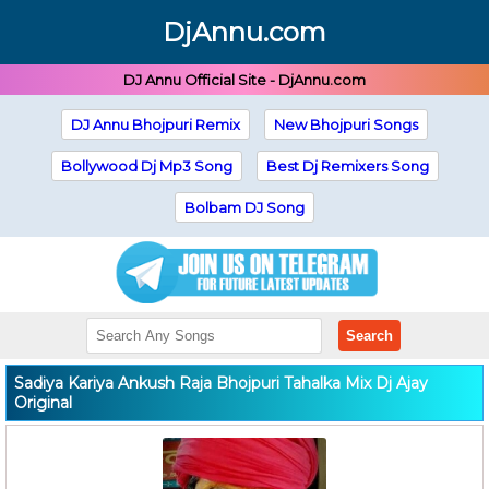
DjAnnu.com
DJ Annu Official Site - DjAnnu.com
DJ Annu Bhojpuri Remix
New Bhojpuri Songs
Bollywood Dj Mp3 Song
Best Dj Remixers Song
Bolbam DJ Song
Search
Sadiya Kariya Ankush Raja Bhojpuri Tahalka Mix Dj Ajay
Original