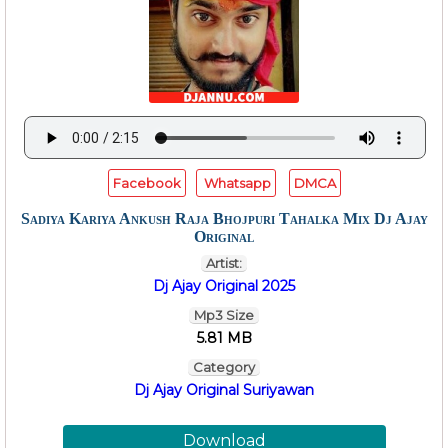
Facebook
Whatsapp
DMCA
Sadiya Kariya Ankush Raja Bhojpuri Tahalka Mix Dj Ajay
Original
Artist:
Dj Ajay Original 2025
Mp3 Size
5.81 MB
Category
Dj Ajay Original Suriyawan
Download