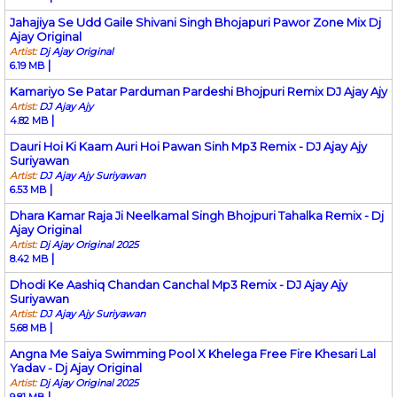
Jahajiya Se Udd Gaile Shivani Singh Bhojapuri Pawor Zone Mix Dj
Ajay Original
Artist:
Dj Ajay Original
|
6.19 MB
Kamariyo Se Patar Parduman Pardeshi Bhojpuri Remix DJ Ajay Ajy
Artist:
DJ Ajay Ajy
|
4.82 MB
Dauri Hoi Ki Kaam Auri Hoi Pawan Sinh Mp3 Remix - DJ Ajay Ajy
Suriyawan
Artist:
DJ Ajay Ajy Suriyawan
|
6.53 MB
Dhara Kamar Raja Ji Neelkamal Singh Bhojpuri Tahalka Remix - Dj
Ajay Original
Artist:
Dj Ajay Original 2025
|
8.42 MB
Dhodi Ke Aashiq Chandan Canchal Mp3 Remix - DJ Ajay Ajy
Suriyawan
Artist:
DJ Ajay Ajy Suriyawan
|
5.68 MB
Angna Me Saiya Swimming Pool X Khelega Free Fire Khesari Lal
Yadav - Dj Ajay Original
Artist:
Dj Ajay Original 2025
|
9.81 MB