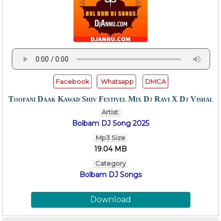
Facebook
Whatsapp
DMCA
Toofani Daak Kawad Shiv Festivel Mix Dj Ravi X Dj Vishal
Artist:
Bolbam DJ Song 2025
Mp3 Size
19.04 MB
Category
Bolbam DJ Songs
Download