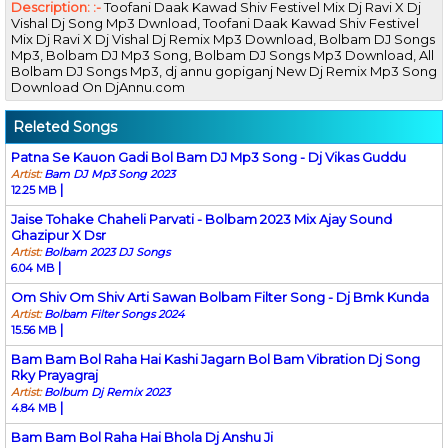
Description: :-
Toofani Daak Kawad Shiv Festivel Mix Dj Ravi X Dj
Vishal Dj Song Mp3 Dwnload, Toofani Daak Kawad Shiv Festivel
Mix Dj Ravi X Dj Vishal Dj Remix Mp3 Download, Bolbam DJ Songs
Mp3, Bolbam DJ Mp3 Song, Bolbam DJ Songs Mp3 Download, All
Bolbam DJ Songs Mp3, dj annu gopiganj New Dj Remix Mp3 Song
Download On DjAnnu.com
Releted Songs
Patna Se Kauon Gadi Bol Bam DJ Mp3 Song - Dj Vikas Guddu
Artist:
Bam DJ Mp3 Song 2023
|
12.25 MB
Jaise Tohake Chaheli Parvati - Bolbam 2023 Mix Ajay Sound
Ghazipur X Dsr
Artist:
Bolbam 2023 DJ Songs
|
6.04 MB
Om Shiv Om Shiv Arti Sawan Bolbam Filter Song - Dj Bmk Kunda
Artist:
Bolbam Filter Songs 2024
|
15.56 MB
Bam Bam Bol Raha Hai Kashi Jagarn Bol Bam Vibration Dj Song
Rky Prayagraj
Artist:
Bolbum Dj Remix 2023
|
4.84 MB
Bam Bam Bol Raha Hai Bhola Dj Anshu Ji