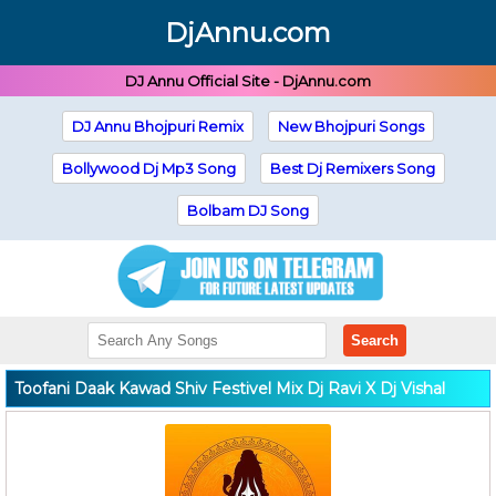
DjAnnu.com
DJ Annu Official Site - DjAnnu.com
DJ Annu Bhojpuri Remix
New Bhojpuri Songs
Bollywood Dj Mp3 Song
Best Dj Remixers Song
Bolbam DJ Song
Search
Toofani Daak Kawad Shiv Festivel Mix Dj Ravi X Dj Vishal