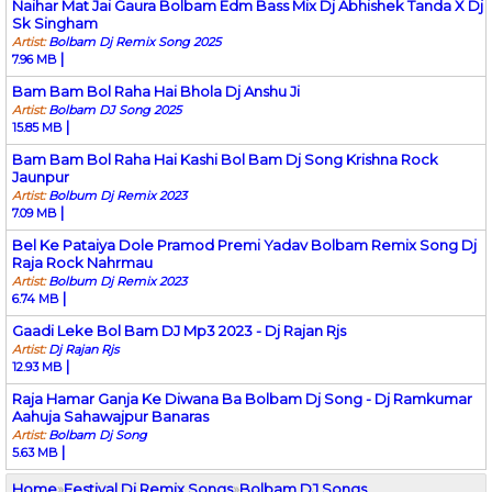
Naihar Mat Jai Gaura Bolbam Edm Bass Mix Dj Abhishek Tanda X Dj
Sk Singham
Artist:
Bolbam Dj Remix Song 2025
|
7.96 MB
Bam Bam Bol Raha Hai Bhola Dj Anshu Ji
Artist:
Bolbam DJ Song 2025
|
15.85 MB
Bam Bam Bol Raha Hai Kashi Bol Bam Dj Song Krishna Rock
Jaunpur
Artist:
Bolbum Dj Remix 2023
|
7.09 MB
Bel Ke Pataiya Dole Pramod Premi Yadav Bolbam Remix Song Dj
Raja Rock Nahrmau
Artist:
Bolbum Dj Remix 2023
|
6.74 MB
Gaadi Leke Bol Bam DJ Mp3 2023 - Dj Rajan Rjs
Artist:
Dj Rajan Rjs
|
12.93 MB
Raja Hamar Ganja Ke Diwana Ba Bolbam Dj Song - Dj Ramkumar
Aahuja Sahawajpur Banaras
Artist:
Bolbam Dj Song
|
5.63 MB
Home
»
Festival Dj Remix Songs
»
Bolbam DJ Songs