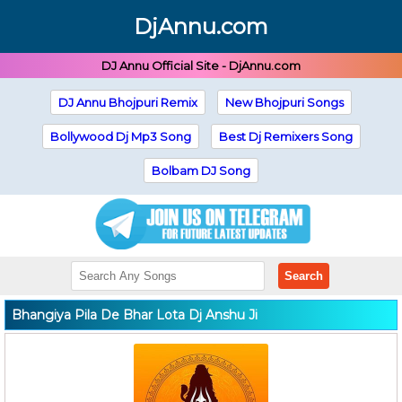
DjAnnu.com
DJ Annu Official Site - DjAnnu.com
DJ Annu Bhojpuri Remix
New Bhojpuri Songs
Bollywood Dj Mp3 Song
Best Dj Remixers Song
Bolbam DJ Song
Search
Bhangiya Pila De Bhar Lota Dj Anshu Ji