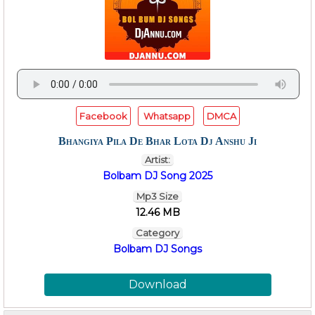
Facebook
Whatsapp
DMCA
Bhangiya Pila De Bhar Lota Dj Anshu Ji
Artist:
Bolbam DJ Song 2025
Mp3 Size
12.46 MB
Category
Bolbam DJ Songs
Download