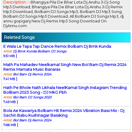
Description: :-
Bhangiya Pila De Bhar Lota Dj Anshu Ji Dj Song
Mp3 Dwnload, Bhangiya Pila De Bhar Lota Dj Anshu Ji Dj Remix
Mp3 Download, Bolbam DJ Songs Mp3, Bolbam DJ Mp3 Song,
Bolbam DJ Songs Mp3 Download, All Bolbam DJ Songs Mp3, dj
annu gopiganj New Dj Remix Mp3 Song Download On
DjAnnu.com
Releted Songs
E Wala Le Tapa Tap Dance Remix Bolbam Dj Bmk Kunda
Artist:
Dj Bmk Kunda Bolbam DJ Songs
|
9.51 MB
Math Pa Mahadev Neelkamal Singh New Bol Bam Dj Remix 2024
Remix Mamata Music Banaras
Artist:
Bol Bam Dj Remix 2024
|
7.41 MB
Hath Pe Bhole Nath Likhala NeelKamal Singh Instagram Trending
BolBam 2023 Song - DJ MkG Pbh
Artist:
Bol Bam DJ Songs 2023
|
7.49 MB
Bola Ae Kawariya Bolbam Hit Remix 2024 Vibration Bass Mix - Dj
Sachin Babu Kushinagar Bassking
Artist:
Bol Bam Dj Remix 2024
|
11.66 MB